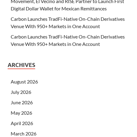
Movement, El Vecino and RISE Partner to Launch First
Digital Dollar Wallet for Mexican Remittances
Carbon Launches TradFi-Native On-Chain Derivatives
Venue With 950+ Markets in One Account
Carbon Launches TradFi-Native On-Chain Derivatives
Venue With 950+ Markets in One Account
ARCHIVES
August 2026
July 2026
June 2026
May 2026
April 2026
March 2026