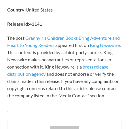
Country:
United States
Release id:
41141
The post
GrannyK’s Children Books Bring Adventure and
Heart to Young Readers
appeared first on
King Newswire
.
This content is provided by a third-party source.. King
Newswire makes no warranties or representations in
connection with it. King Newswire is a
press release
distribution agency
and does not endorse or verify the
claims made in this release. If you have any complaints or
copyright concerns related to this article, please contact
the company listed in the ‘Media Contact’ section