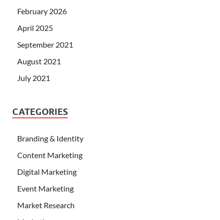
February 2026
April 2025
September 2021
August 2021
July 2021
CATEGORIES
Branding & Identity
Content Marketing
Digital Marketing
Event Marketing
Market Research