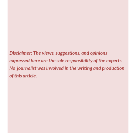
Disclaimer: The views, suggestions, and opinions
expressed here are the sole responsibility of the experts.
No
journalist was involved in the writing and production
of this article.