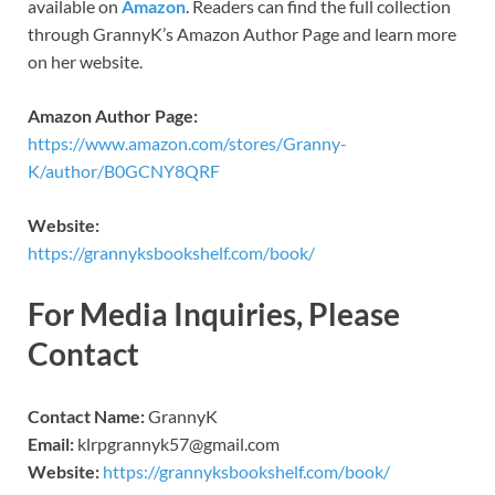
available on
Amazon
. Readers can find the full collection
through GrannyK’s Amazon Author Page and learn more
on her website.
Amazon Author Page:
https://www.amazon.com/stores/Granny-
K/author/B0GCNY8QRF
Website:
https://grannyksbookshelf.com/book/
For Media Inquiries, Please
Contact
Contact Name:
GrannyK
Email:
klrpgrannyk57@gmail.com
Website:
https://grannyksbookshelf.com/book/