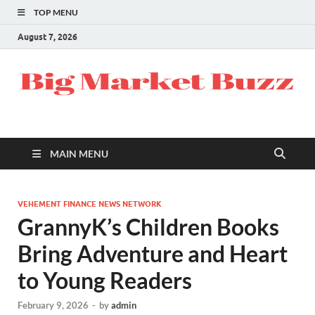
TOP MENU
August 7, 2026
MAIN MENU
VEHEMENT FINANCE NEWS NETWORK
GrannyK’s Children Books
Bring Adventure and Heart
to Young Readers
February 9, 2026
-
by
admin