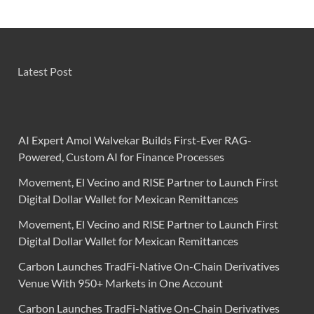
Latest Post
AI Expert Amol Walvekar Builds First-Ever RAG-
Powered, Custom AI for Finance Processes
Movement, El Vecino and RISE Partner to Launch First
Digital Dollar Wallet for Mexican Remittances
Movement, El Vecino and RISE Partner to Launch First
Digital Dollar Wallet for Mexican Remittances
Carbon Launches TradFi-Native On-Chain Derivatives
Venue With 950+ Markets in One Account
Carbon Launches TradFi-Native On-Chain Derivatives