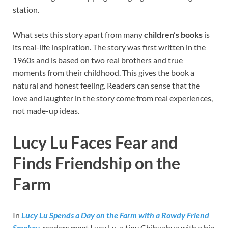
station.
What sets this story apart from many
children’s books
is
its real-life inspiration. The story was first written in the
1960s and is based on two real brothers and true
moments from their childhood. This gives the book a
natural and honest feeling. Readers can sense that the
love and laughter in the story come from real experiences,
not made-up ideas.
Lucy Lu Faces Fear and
Finds Friendship on the
Farm
In
Lucy Lu Spends a Day on the Farm with a Rowdy Friend
Smokey
, readers meet Lucy Lu, a tiny Chihuahua with a big