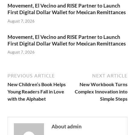
Movement, El Vecino and RISE Partner to Launch
First Digital Dollar Wallet for Mexican Remittances
August 7, 2026
Movement, El Vecino and RISE Partner to Launch
First Digital Dollar Wallet for Mexican Remittances
August 7, 2026
PREVIOUS ARTICLE
NEXT ARTICLE
New Children’s Book Helps
New Workbook Turns
Young Readers Fall in Love
Complex Innovation into
with the Alphabet
Simple Steps
About admin