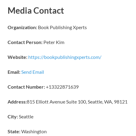
Media Contact
Organization:
Book Publishing Xperts
Contact Person:
Peter Kim
Website:
https://bookpublishingxperts.com/
Email:
Send Email
Contact Number:
+13322871639
Address:
815 Elliott Avenue Suite 100, Seattle, WA, 98121
City:
Seattle
State:
Washington