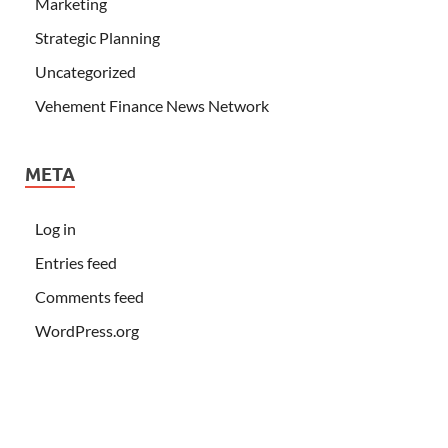
Marketing
Strategic Planning
Uncategorized
Vehement Finance News Network
META
Log in
Entries feed
Comments feed
WordPress.org