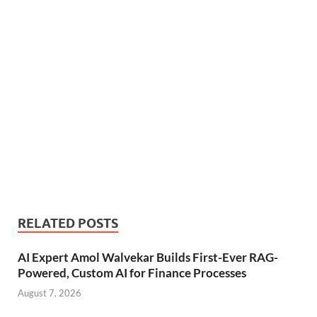
RELATED POSTS
AI Expert Amol Walvekar Builds First-Ever RAG-
Powered, Custom AI for Finance Processes
August 7, 2026