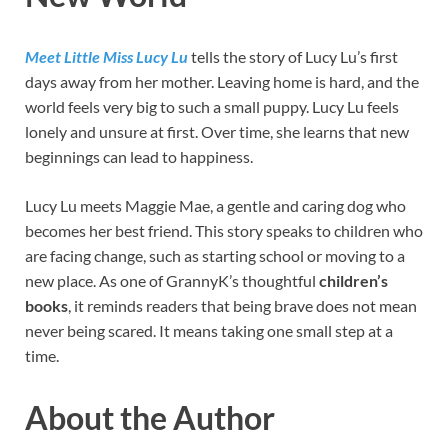
Meet Little Miss Lucy Lu
tells the story of Lucy Lu’s first
days away from her mother. Leaving home is hard, and the
world feels very big to such a small puppy. Lucy Lu feels
lonely and unsure at first. Over time, she learns that new
beginnings can lead to happiness.
Lucy Lu meets Maggie Mae, a gentle and caring dog who
becomes her best friend. This story speaks to children who
are facing change, such as starting school or moving to a
new place. As one of GrannyK’s thoughtful
children’s
books
, it reminds readers that being brave does not mean
never being scared. It means taking one small step at a
time.
About the Author