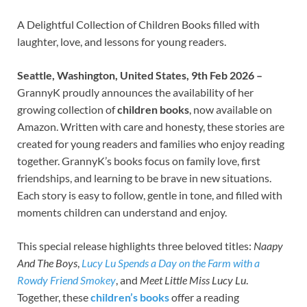
A Delightful Collection of Children Books filled with
laughter, love, and lessons for young readers.
Seattle, Washington, United States, 9th Feb 2026 –
GrannyK proudly announces the availability of her
growing collection of
children books
, now available on
Amazon. Written with care and honesty, these stories are
created for young readers and families who enjoy reading
together. GrannyK’s books focus on family love, first
friendships, and learning to be brave in new situations.
Each story is easy to follow, gentle in tone, and filled with
moments children can understand and enjoy.
This special release highlights three beloved titles:
Naapy
And The Boys
,
Lucy Lu Spends a Day on the Farm with a
Rowdy Friend Smokey
, and
Meet Little Miss Lucy Lu
.
Together, these
children’s books
offer a reading