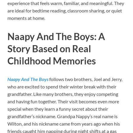
experience that feels warm, familiar, and meaningful. They
are ideal for bedtime reading, classroom sharing, or quiet
moments at home.
Naapy And The Boys: A
Story Based on Real
Childhood Memories
Naapy And The Boys
follows two brothers, Joel and Jerry,
who are excited to spend their winter break with their
grandfather. Like many brothers, they enjoy competing
and having fun together. Their visit becomes even more
special when they learn a funny secret about their
grandfather’s nickname. Grandpa Nappy’s real name is
Wilton, and his nickname came from years ago when his
friends caught him napping during night shifts at a gas