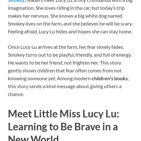
imagination. She loves riding in the car, but today’s trip
makes her nervous. She knows a big white dog named
Smokey lives on the farm, and she believes he will be scary.
Feeling afraid, Lucy Lu hides and hopes she can stay home.
Once Lucy Lu arrives at the farm, her fear slowly fades.
Smokey turns out to be playful, friendly, and full of energy.
He wants to be her friend, not frighten her. This story
gently shows children that fear often comes from not
knowing someone yet. Among modern
children’s books
,
this story sends a kind message about giving others a
chance.
Meet Little Miss Lucy Lu:
Learning to Be Brave in a
New World