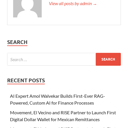
View all posts by admin →
SEARCH
RECENT POSTS
AI Expert Amol Walvekar Builds First-Ever RAG-
Powered, Custom AI for Finance Processes
Movement, El Vecino and RISE Partner to Launch First
Digital Dollar Wallet for Mexican Remittances