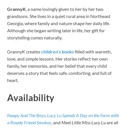
GrannyK
, a name lovingly given to her by her two
grandsons. She lives in a quiet rural area in Northeast
Georgia, where family and nature shape her daily life.
Although she began writing later in life, her gift for
storytelling comes naturally.
GrannyK creates
children’s books
filled with warmth,
love, and simple lessons. Her stories reflect her own
family, her memories, and her belief that every child
deserves a story that feels safe, comforting, and full of
heart.
Availability
Naapy And The Boys
,
Lucy Lu Spends A Day on the Farm with
a Rowdy Friend Smokey
, and
Meet Little Miss Lucy Lu
are all