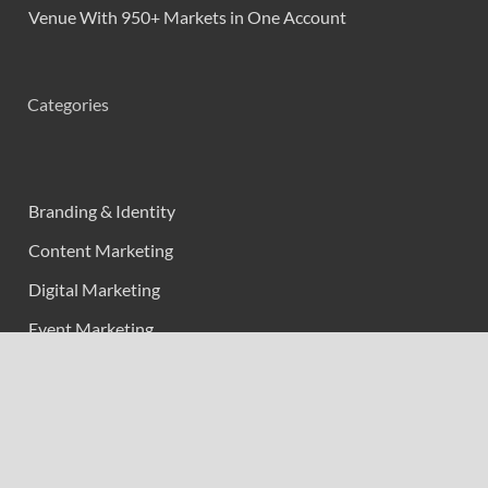
Venue With 950+ Markets in One Account
Categories
Branding & Identity
Content Marketing
Digital Marketing
Event Marketing
Market Research
Marketing
Strategic Planning
Uncategorized