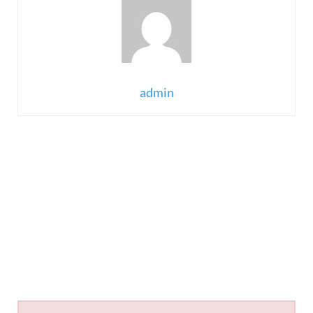
admin