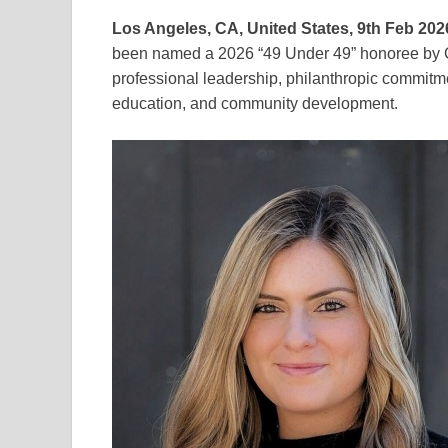
Los Angeles, CA, United States, 9th Feb 202
been named a 2026 “49 Under 49” honoree by Ca
professional leadership, philanthropic commitm
education, and community development.