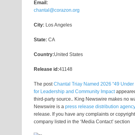
Email:
chantal@corazon.org
City:
Los Angeles
State:
CA
Country:
United States
Release id:
41148
The post
Chantal Triay Named 2026 “49 Under 4
for Leadership and Community Impact
appeared
third-party source.. King Newswire makes no war
Newswire is a
press release distribution agenc
release. If you have any complaints or copyright 
company listed in the ‘Media Contact’ section