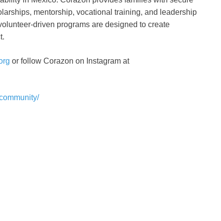
olarships, mentorship, vocational training, and leadership
volunteer-driven programs are designed to create
t.
org
or follow Corazon on Instagram at
ncommunity/