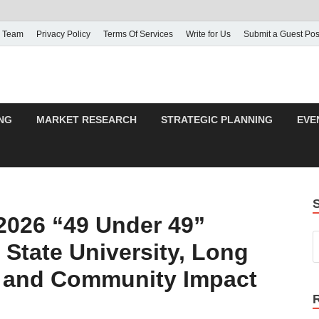
 Team
Privacy Policy
Terms Of Services
Write for Us
Submit a Guest Pos
NG
MARKET RESEARCH
STRATEGIC PLANNING
EVE
2026 “49 Under 49”
 State University, Long
p and Community Impact