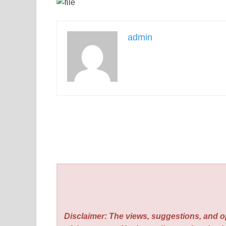
admin
Disclaimer: The views, suggestions, and o