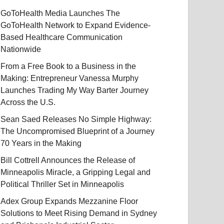
GoToHealth Media Launches The
GoToHealth Network to Expand Evidence-
Based Healthcare Communication
Nationwide
From a Free Book to a Business in the
Making: Entrepreneur Vanessa Murphy
Launches Trading My Way Barter Journey
Across the U.S.
Sean Saed Releases No Simple Highway:
The Uncompromised Blueprint of a Journey
70 Years in the Making
Bill Cottrell Announces the Release of
Minneapolis Miracle, a Gripping Legal and
Political Thriller Set in Minneapolis
Adex Group Expands Mezzanine Floor
Solutions to Meet Rising Demand in Sydney