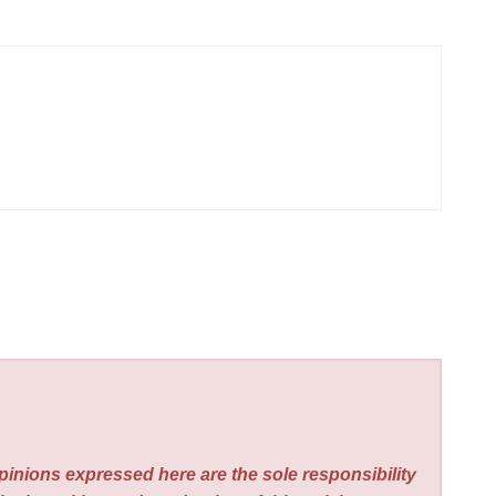
pinions expressed here are the sole responsibility