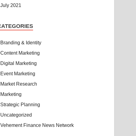
July 2021
CATEGORIES
Branding & Identity
Content Marketing
Digital Marketing
Event Marketing
Market Research
Marketing
Strategic Planning
Uncategorized
Vehement Finance News Network