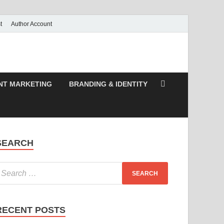
t
Author Account
NT MARKETING
BRANDING & IDENTITY
SEARCH
RECENT POSTS