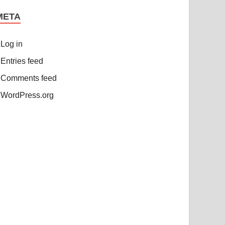
META
Log in
Entries feed
Comments feed
WordPress.org