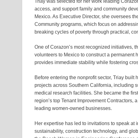
Triay was selected for her work leading Corazo
access, and support family and community deve
Mexico. As Executive Director, she oversees th
Community programs, which focus on addressing
breaking cycles of poverty through practical, c
One of Corazon’s most recognized initiatives, t
volunteers to Mexico to construct a permanent h
provides immediate stability while fostering cro
Before entering the nonprofit sector, Triay buil
projects across Southern California, including 
medical research facilities. She became the fir
region’s top Tenant Improvement Contractors, a 
leading women-owned businesses.
Her expertise has led to invitations to speak at
sustainability, construction technology, and glo