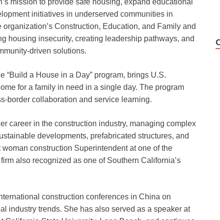
n’s mission to provide safe housing, expand educational
lopment initiatives in underserved communities in
e organization’s Construction, Education, and Family and
 housing insecurity, creating leadership pathways, and
ommunity-driven solutions.
he “Build a House in a Day” program, brings U.S.
ome for a family in need in a single day. The program
ss-border collaboration and service learning.
t her career in the construction industry, managing complex
sustainable developments, prefabricated structures, and
st woman construction Superintendent at one of the
firm also recognized as one of Southern California’s
 international construction conferences in China on
bal industry trends. She has also served as a speaker at