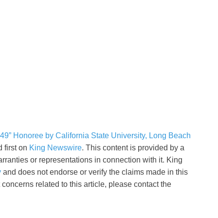
9” Honoree by California State University, Long Beach
 first on
King Newswire
. This content is provided by a
ranties or representations in connection with it. King
y
and does not endorse or verify the claims made in this
concerns related to this article, please contact the