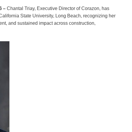
6 –
Chantal Triay, Executive Director of Corazon, has
lifornia State University, Long Beach, recognizing her
ent, and sustained impact across construction,