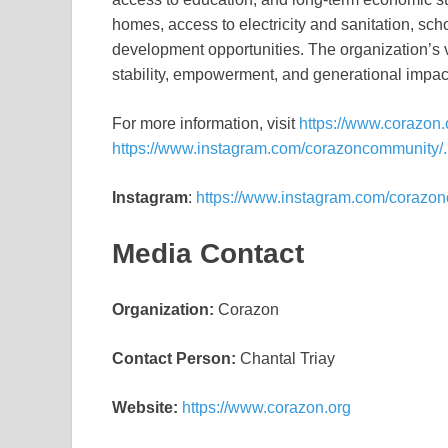
homes, access to electricity and sanitation, sch
development opportunities. The organization’s 
stability, empowerment, and generational impac
For more information, visit
https://www.corazon.
https://www.instagram.com/corazoncommunity/.
Instagram
:
https://www.instagram.com/corazo
Media Contact
Organization:
Corazon
Contact Person:
Chantal Triay
Website:
https://www.corazon.org