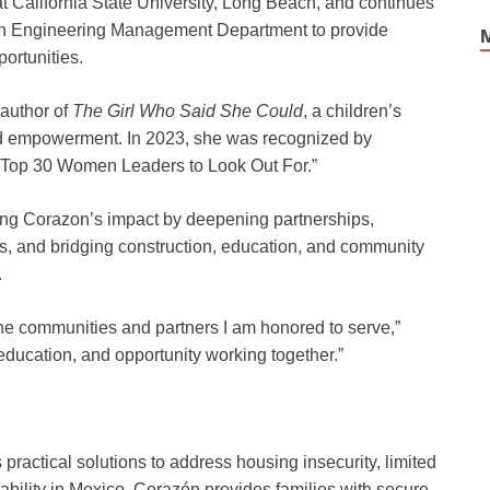
California State University, Long Beach, and continues
tion Engineering Management Department to provide
ortunities.
 author of
The Girl Who Said She Could
, a children’s
d empowerment. In 2023, she was recognized by
 “Top 30 Women Leaders to Look Out For.”
ing Corazon’s impact by deepening partnerships,
, and bridging construction, education, and community
.
 the communities and partners I am honored to serve,”
education, and opportunity working together.”
 practical solutions to address housing insecurity, limited
bility in Mexico. Corazón provides families with secure