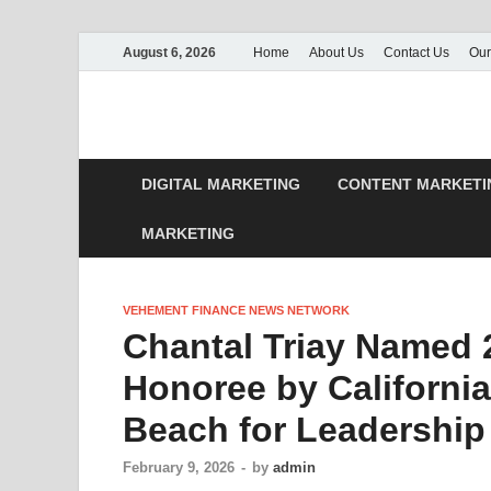
August 6, 2026
Home
About Us
Contact Us
Our
DIGITAL MARKETING
CONTENT MARKETI
MARKETING
VEHEMENT FINANCE NEWS NETWORK
Chantal Triay Named 
Honoree by California
Beach for Leadershi
February 9, 2026
-
by
admin