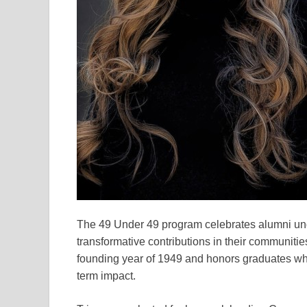
The 49 Under 49 program celebrates alumni un
transformative contributions in their communities
founding year of 1949 and honors graduates wh
term impact.