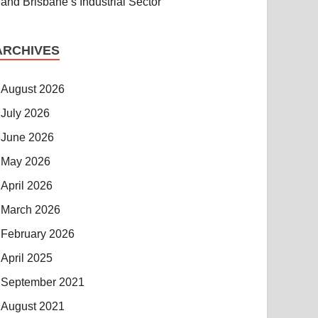
and Brisbane’s Industrial Sector
ARCHIVES
August 2026
July 2026
June 2026
May 2026
April 2026
March 2026
February 2026
April 2025
September 2021
August 2021