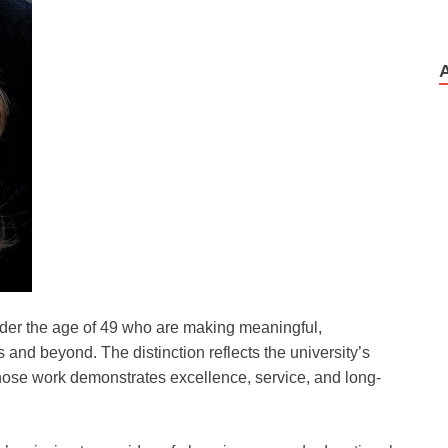
der the age of 49 who are making meaningful,
 and beyond. The distinction reflects the university’s
ose work demonstrates excellence, service, and long-