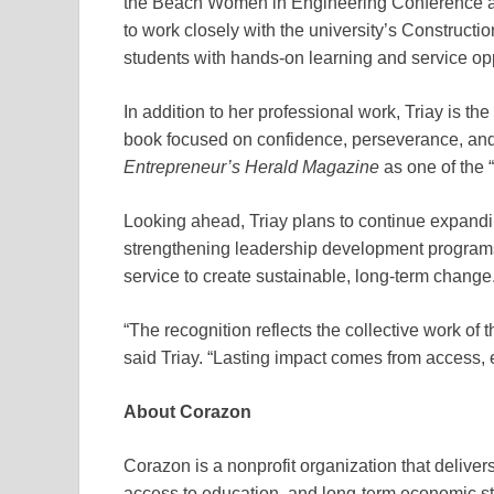
the Beach Women in Engineering Conference at 
to work closely with the university’s Construc
students with hands-on learning and service opp
In addition to her professional work, Triay is the
book focused on confidence, perseverance, an
Entrepreneur’s Herald Magazine
as one of the
Looking ahead, Triay plans to continue expand
strengthening leadership development programs
service to create sustainable, long-term change
“The recognition reflects the collective work of
said Triay. “Lasting impact comes from access, 
About Corazon
Corazon is a nonprofit organization that delivers
access to education, and long-term economic sta