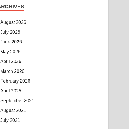
ARCHIVES
August 2026
July 2026
June 2026
May 2026
April 2026
March 2026
February 2026
April 2025
September 2021
August 2021
July 2021