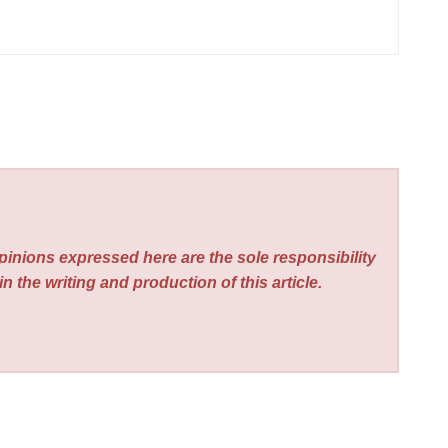
pinions expressed here are the sole responsibility
n the writing and production of this article.