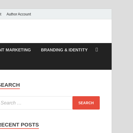
t
Author Account
NT MARKETING
BRANDING & IDENTITY
SEARCH
RECENT POSTS