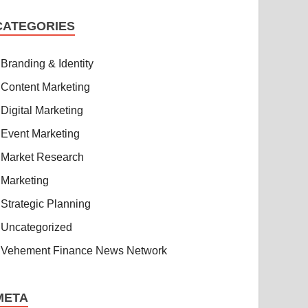
CATEGORIES
Branding & Identity
Content Marketing
Digital Marketing
Event Marketing
Market Research
Marketing
Strategic Planning
Uncategorized
Vehement Finance News Network
META