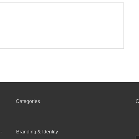
Categories
C
-
Branding & Identity