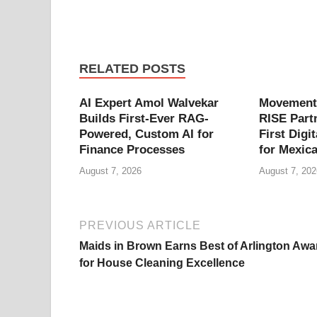
RELATED POSTS
AI Expert Amol Walvekar
Movement,
Builds First-Ever RAG-
RISE Part
Powered, Custom AI for
First Digit
Finance Processes
for Mexic
August 7, 2026
August 7, 202
PREVIOUS ARTICLE
Maids in Brown Earns Best of Arlington Awa
for House Cleaning Excellence