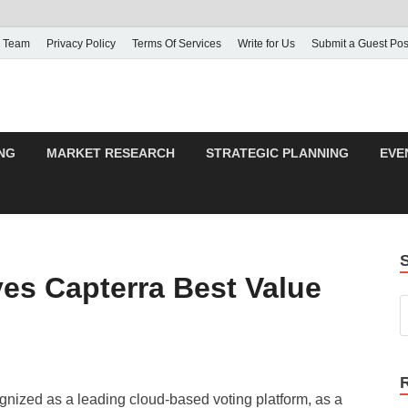
 Team
Privacy Policy
Terms Of Services
Write for Us
Submit a Guest Pos
NG
MARKET RESEARCH
STRATEGIC PLANNING
EVE
es Capterra Best Value
nized as a leading cloud-based voting platform, as a