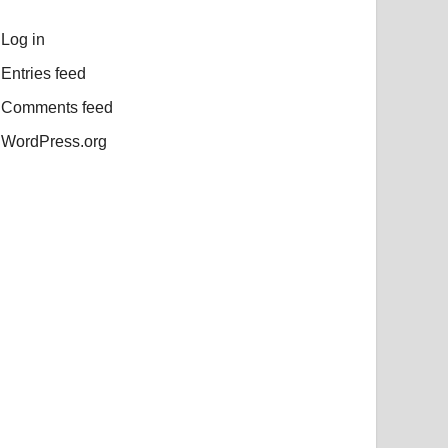
Log in
Entries feed
Comments feed
WordPress.org