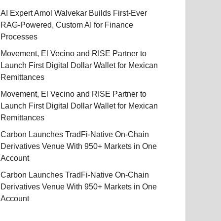
AI Expert Amol Walvekar Builds First-Ever
RAG-Powered, Custom AI for Finance
Processes
Movement, El Vecino and RISE Partner to
Launch First Digital Dollar Wallet for Mexican
Remittances
Movement, El Vecino and RISE Partner to
Launch First Digital Dollar Wallet for Mexican
Remittances
Carbon Launches TradFi-Native On-Chain
Derivatives Venue With 950+ Markets in One
Account
Carbon Launches TradFi-Native On-Chain
Derivatives Venue With 950+ Markets in One
Account