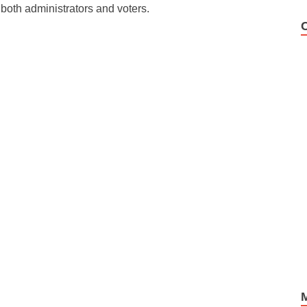
 both administrators and voters.