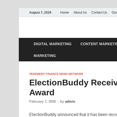
August 7, 2026
Home
About Us
Contact Us
Our
DIGITAL MARKETING
CONTENT MARKETI
MARKETING
VEHEMENT FINANCE NEWS NETWORK
ElectionBuddy Receiv
Award
February 7, 2026
-
by
admin
ElectionBuddy announced that it has been recog