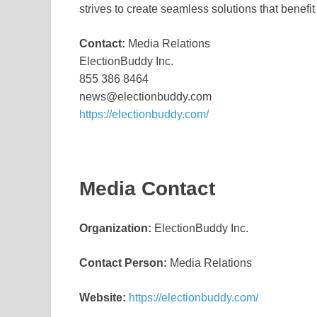
strives to create seamless solutions that benefit
Contact:
Media Relations
ElectionBuddy Inc.
855 386 8464
news@electionbuddy.com
https://electionbuddy.com/
Media Contact
Organization:
ElectionBuddy Inc.
Contact Person:
Media Relations
Website:
https://electionbuddy.com/