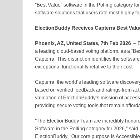
“Best Value” software in the Polling category for
software solutions that users rate most highly for 
ElectionBuddy Receives Capterra Best Value
Phoenix, AZ, United States, 7th Feb 2026
– E
a leading cloud-based voting platform, as a “Bes
Capterra. This distinction identifies the software
exceptional functionality relative to their cost.
Capterra, the world’s leading software discove
based on verified feedback and ratings from ac
validation of ElectionBuddy’s mission of acce
providing secure voting tools that remain afforda
“The ElectionBuddy Team are incredibly honore
Software in the Polling category for 2026,” sa
ElectionBuddy. “Our core purpose is Accessible