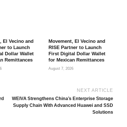
 El Vecino and
Movement, El Vecino and
ner to Launch
RISE Partner to Launch
al Dollar Wallet
First Digital Dollar Wallet
an Remittances
for Mexican Remittances
6
August 7, 2026
NEXT ARTICLE
rd
WEIVA Strengthens China’s Enterprise Storage
Supply Chain With Advanced Huawei and SSD
Solutions