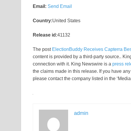
Email:
Send Email
Country:
United States
Release id:
41132
The post
ElectionBuddy Receives Capterra Be
content is provided by a third-party source.. K
connection with it. King Newswire is a
press rel
the claims made in this release. If you have any 
please contact the company listed in the ‘Media
admin