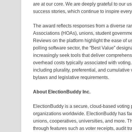
are at our core. We are deeply grateful to our use
success stories, which continue to inspire every
The award reflects responses from a diverse r
Associations (HOAs), unions, student governmen
Reviews on the platform highlight the ease of use
polling software sector, the “Best Value” designa
increasingly seek tools that deliver comprehens
overhead costs typically associated with votin
including plurality, preferential, and cumulative
bylaws and legislative requirements.
About ElectionBuddy Inc.
ElectionBuddy is a secure, cloud-based voting 
organizations worldwide. ElectionBuddy has fac
unions, cooperatives, universities, and more. Th
through features such as voter receipts, audit t