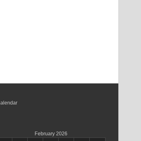
alendar
February 2026