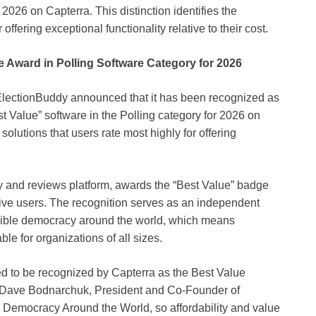
 2026 on Capterra. This distinction identifies the
offering exceptional functionality relative to their cost.
 Award in Polling Software Category for 2026
lectionBuddy announced that it has been recognized as
t Value” software in the Polling category for 2026 on
 solutions that users rate most highly for offering
ry and reviews platform, awards the “Best Value” badge
tive users. The recognition serves as an independent
ssible democracy around the world, which means
ble for organizations of all sizes.
d to be recognized by Capterra as the Best Value
id Dave Bodnarchuk, President and Co-Founder of
 Democracy Around the World, so affordability and value