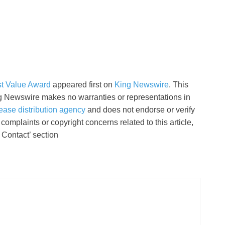
st Value Award
appeared first on
King Newswire
. This
ing Newswire makes no warranties or representations in
ease distribution agency
and does not endorse or verify
complaints or copyright concerns related to this article,
 Contact’ section