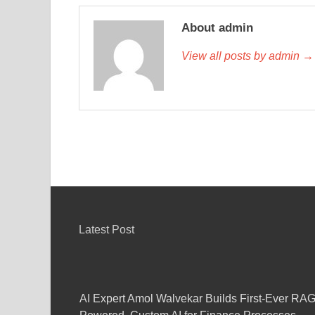
About admin
View all posts by admin →
Latest Post
AI Expert Amol Walvekar Builds First-Ever RAG