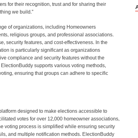
rs for their recognition, trust and for sharing their
thing we build.”
ange of organizations, including Homeowners
ts, religious groups, and professional associations.
, security features, and cost-effectiveness. In the
tion is particularly significant as organizations
ive compliance and security features without the
g. ElectionBuddy supports various voting methods,
 voting, ensuring that groups can adhere to specific
platform designed to make elections accessible to
ilitated votes for over 12,000 homeowner associations,
e voting process is simplified while ensuring security
rails, and multiple notification methods. ElectionBuddy