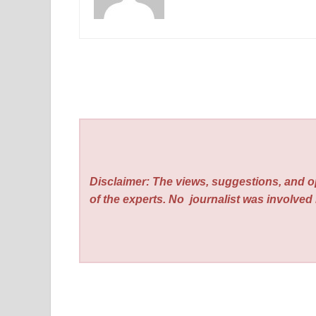
Disclaimer: The views, suggestions, and o
of the experts. No
journalist was involved i