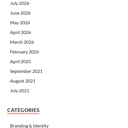
July 2026
June 2026
May 2026
April 2026
March 2026
February 2026
April 2025
September 2021
August 2021
July 2021
CATEGORIES
Branding & Identity