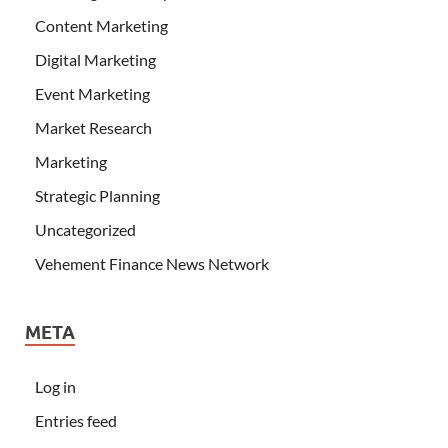
Content Marketing
Digital Marketing
Event Marketing
Market Research
Marketing
Strategic Planning
Uncategorized
Vehement Finance News Network
META
Log in
Entries feed