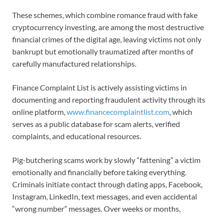
These schemes, which combine romance fraud with fake
cryptocurrency investing, are among the most destructive
financial crimes of the digital age, leaving victims not only
bankrupt but emotionally traumatized after months of
carefully manufactured relationships.
Finance Complaint List is actively assisting victims in
documenting and reporting fraudulent activity through its
online platform,
www.financecomplaintlist.com
, which
serves as a public database for scam alerts, verified
complaints, and educational resources.
Pig-butchering scams work by slowly “fattening” a victim
emotionally and financially before taking everything.
Criminals initiate contact through dating apps, Facebook,
Instagram, LinkedIn, text messages, and even accidental
“wrong number” messages. Over weeks or months,