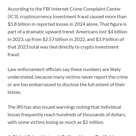
According to the FBI Internet Crime Complaint Center
(IC3), cryptocurrency investment fraud caused more than
$5.8 billion in reported losses in 2024 alone. That figure is
part of a dramatic upward trend: Americans lost $4 billion
in 2023, up from $2.57 billion in 2022, and $3.9 billion of
that 2023 total was tied directly to crypto investment
fraud.
Law-enforcement officials say these numbers are likely
understated, because many victims never report the crime
or are too embarrassed to disclose the full extent of their
losses.
The IRS has also issued warnings noting that individual
losses frequently reach hundreds of thousands of dollars,
with some victims losing as much as $2 million.