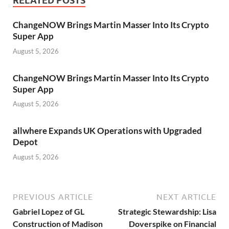
RELATED POSTS
ChangeNOW Brings Martin Masser Into Its Crypto
Super App
August 5, 2026
ChangeNOW Brings Martin Masser Into Its Crypto
Super App
August 5, 2026
allwhere Expands UK Operations with Upgraded
Depot
August 5, 2026
PREVIOUS ARTICLE
NEXT ARTICLE
Gabriel Lopez of GL
Strategic Stewardship: Lisa
Construction of Madison
Doverspike on Financial