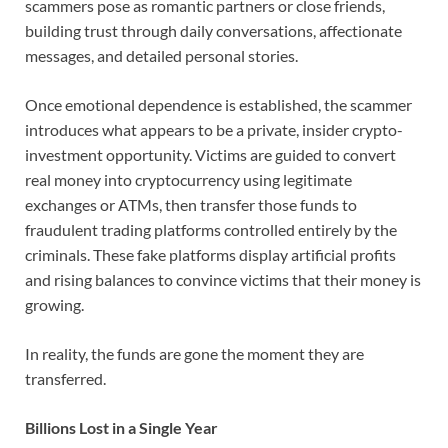
scammers pose as romantic partners or close friends,
building trust through daily conversations, affectionate
messages, and detailed personal stories.
Once emotional dependence is established, the scammer
introduces what appears to be a private, insider crypto-
investment opportunity. Victims are guided to convert
real money into cryptocurrency using legitimate
exchanges or ATMs, then transfer those funds to
fraudulent trading platforms controlled entirely by the
criminals. These fake platforms display artificial profits
and rising balances to convince victims that their money is
growing.
In reality, the funds are gone the moment they are
transferred.
Billions Lost in a Single Year