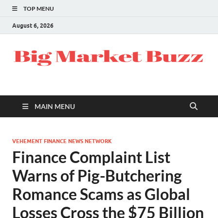
TOP MENU
August 6, 2026
MAIN MENU
VEHEMENT FINANCE NEWS NETWORK
Finance Complaint List
Warns of Pig-Butchering
Romance Scams as Global
Losses Cross the $75 Billion