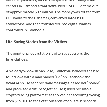
centers in Cambodia that defrauded 174 U.S. victims out
of approximately $37 million. The money was routed from
U.S. banks to the Bahamas, converted into USDT
stablecoins, and then transferred into digital wallets
controlled in Cambodia.
Life-Saving Stories from the Victims
The emotional devastation is often as severe as the
financial loss.
An elderly widow in San Jose, California, believed she had
found love with a man named “Ed” on Facebook and
WhatsApp. He sent her daily messages, called her “honey,”
and promised a future together. He guided her into a
crypto trading platform that showed her account growing
from $15,000 to tens of thousands of dollars in seconds.