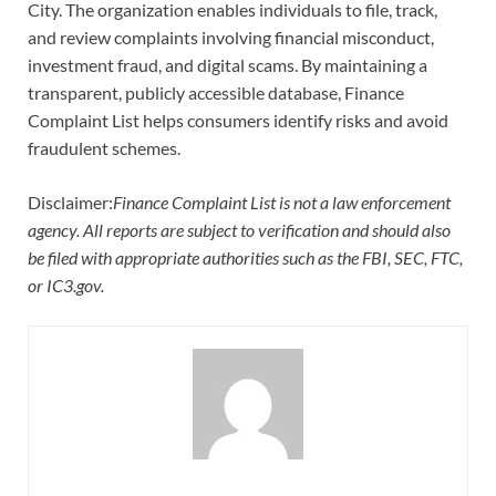
City. The organization enables individuals to file, track,
and review complaints involving financial misconduct,
investment fraud, and digital scams. By maintaining a
transparent, publicly accessible database, Finance
Complaint List helps consumers identify risks and avoid
fraudulent schemes.
Disclaimer:
Finance Complaint List is not a law enforcement
agency. All reports are subject to verification and should also
be filed with appropriate authorities such as the FBI, SEC, FTC,
or IC3.gov.