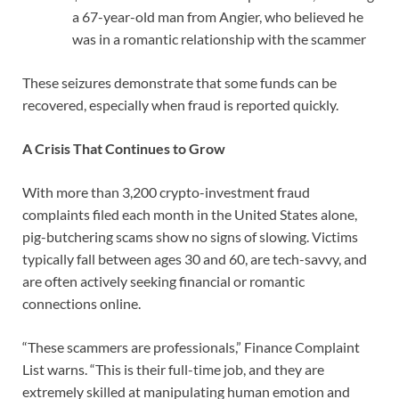
a 67-year-old man from Angier, who believed he
was in a romantic relationship with the scammer
These seizures demonstrate that some funds can be
recovered, especially when fraud is reported quickly.
A Crisis That Continues to Grow
With more than 3,200 crypto-investment fraud
complaints filed each month in the United States alone,
pig-butchering scams show no signs of slowing. Victims
typically fall between ages 30 and 60, are tech-savvy, and
are often actively seeking financial or romantic
connections online.
“These scammers are professionals,” Finance Complaint
List warns. “This is their full-time job, and they are
extremely skilled at manipulating human emotion and