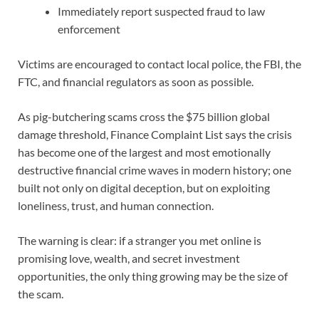
Immediately report suspected fraud to law
enforcement
Victims are encouraged to contact local police, the FBI, the
FTC, and financial regulators as soon as possible.
As pig-butchering scams cross the $75 billion global
damage threshold, Finance Complaint List says the crisis
has become one of the largest and most emotionally
destructive financial crime waves in modern history; one
built not only on digital deception, but on exploiting
loneliness, trust, and human connection.
The warning is clear: if a stranger you met online is
promising love, wealth, and secret investment
opportunities, the only thing growing may be the size of
the scam.