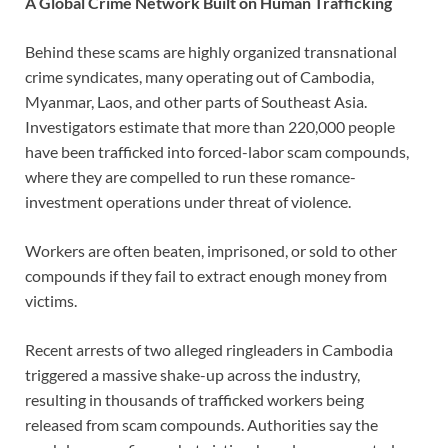
A Global Crime Network Built on Human Trafficking
Behind these scams are highly organized transnational
crime syndicates, many operating out of Cambodia,
Myanmar, Laos, and other parts of Southeast Asia.
Investigators estimate that more than 220,000 people
have been trafficked into forced-labor scam compounds,
where they are compelled to run these romance-
investment operations under threat of violence.
Workers are often beaten, imprisoned, or sold to other
compounds if they fail to extract enough money from
victims.
Recent arrests of two alleged ringleaders in Cambodia
triggered a massive shake-up across the industry,
resulting in thousands of trafficked workers being
released from scam compounds. Authorities say the