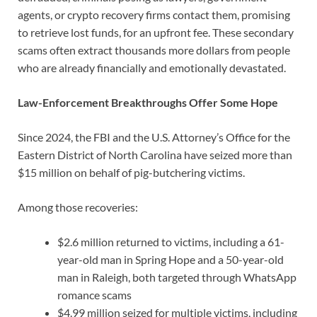
agents, or crypto recovery firms contact them, promising
to retrieve lost funds, for an upfront fee. These secondary
scams often extract thousands more dollars from people
who are already financially and emotionally devastated.
Law-Enforcement Breakthroughs Offer Some Hope
Since 2024, the FBI and the U.S. Attorney’s Office for the
Eastern District of North Carolina have seized more than
$15 million on behalf of pig-butchering victims.
Among those recoveries:
$2.6 million returned to victims, including a 61-
year-old man in Spring Hope and a 50-year-old
man in Raleigh, both targeted through WhatsApp
romance scams
$4.99 million seized for multiple victims, including