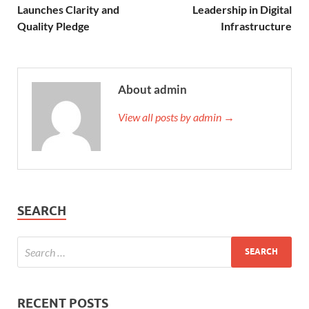
Launches Clarity and
Leadership in Digital
Quality Pledge
Infrastructure
About admin
View all posts by admin →
SEARCH
RECENT POSTS