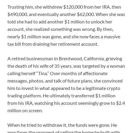
Trusting him, she withdrew $120,000 from her IRA, then
$490,000, and eventually another $62,000. When she was
told she had to add another $1 million to unlock her
account, she realized something was wrong. By then,
nearly $1 million was gone, and she now faces a massive
tax bill from draining her retirement account.
A retired businessman in Brentwood, California, grieving
the death of his wife of 35 years, was targeted by a woman
calling herself “Tina.” Over months of affectionate
messages, photos, and talk of future plans, she convinced
him to invest in what appeared to be a legitimate crypto
trading platform. He ultimately transferred $1 million
from his IRA, watching his account seemingly grow to $2.4
million on screen.
When he tried to withdraw it, the funds were gone. He
now faces the prospect of selling the home he built with