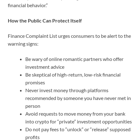
financial behavior.”
How the Public Can Protect Itself
Finance Complaint List urges consumers to be alert to the
warning signs:
Be wary of online romantic partners who offer
investment advice
Be skeptical of high-return, low-risk financial
promises
Never invest money through platforms
recommended by someone you have never met in
person
Avoid requests to move money from your bank
into crypto for “private” investment opportunities
Do not pay fees to “unlock” or “release” supposed
profits