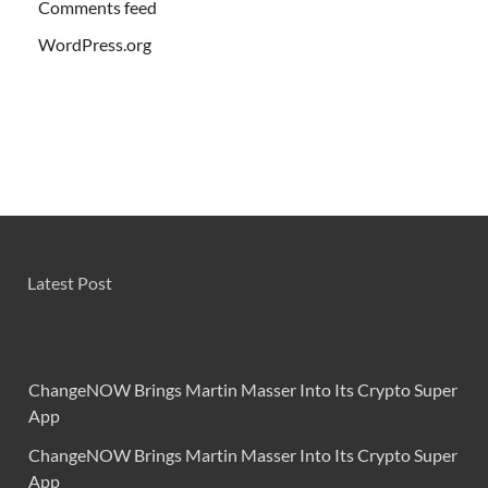
Comments feed
WordPress.org
Latest Post
ChangeNOW Brings Martin Masser Into Its Crypto Super
App
ChangeNOW Brings Martin Masser Into Its Crypto Super
App