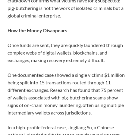
crackdown confirms what victims have long suspected:
pig-butchering is not the work of isolated criminals but a
global criminal enterprise.
How the Money Disappears
Once funds are sent, they are quickly laundered through
complex webs of digital wallets, blockchains, and
exchanges, making recovery extremely difficult.
One documented case showed a single victim’s $1 million
being split into 15 transactions routed through 11
different exchanges. Research has found that 75 percent
of wallets associated with pig-butchering scams show
signs of on-chain money laundering, often using multiple
intermediary wallets across jurisdictions.
In a high-profile federal case, Jingliang Su, a Chinese
national, pleaded guilty to conspiracy for running scam