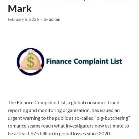
Mark
February 6, 2026
-
by
admin
The Finance Complaint List, a global consumer-fraud
reporting and monitoring organization, has issued an
urgent warning to the public as so-called “pig-butchering”
romance scams reach what investigators now estimate to
be at least $75 billion in global losses since 2020.