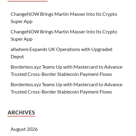
ChangeNOW Brings Martin Masser Into Its Crypto
Super App
ChangeNOW Brings Martin Masser Into Its Crypto
Super App
allwhere Expands UK Operations with Upgraded
Depot
Borderless.xyz Teams Up with Mastercard to Advance
Trusted Cross-Border Stablecoin Payment Flows
Borderless.xyz Teams Up with Mastercard to Advance
Trusted Cross-Border Stablecoin Payment Flows
ARCHIVES
August 2026