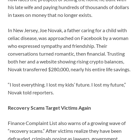
his late wife and paying hundreds of thousands of dollars
in taxes on money that no longer exists.
In New Jersey, Joe Novak, a father caring for a child with
celiac disease, was approached on Facebook by a woman
who expressed sympathy and friendship. Their
conversations turned romantic, then financial. Trusting
both her and a website showing rising crypto balances,
Novak transferred $280,000, nearly his entire life savings.
“I lost everything. I lost my kids’ future. I lost my future,”
Novak told reporters.
Recovery Scams Target Victims Again
Finance Complaint List also warns of a growing wave of
“recovery scams.” After victims realize they have been
defrauded, criminals posing as lawyers, government