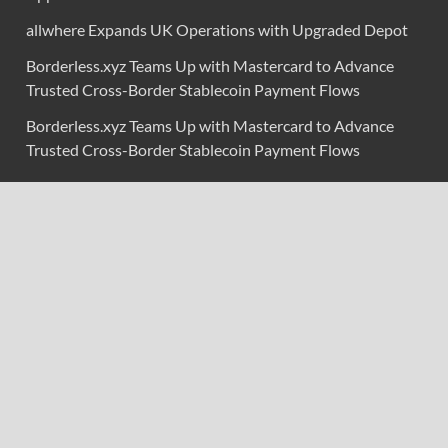
allwhere Expands UK Operations with Upgraded Depot
Borderless.xyz Teams Up with Mastercard to Advance
Trusted Cross-Border Stablecoin Payment Flows
Borderless.xyz Teams Up with Mastercard to Advance
Trusted Cross-Border Stablecoin Payment Flows
Categories
Branding & Identity
Content Marketing
Digital Marketing
Event Marketing