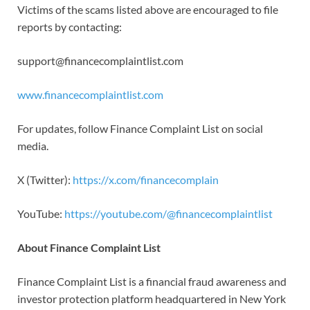
Victims of the scams listed above are encouraged to file
reports by contacting:
support@financecomplaintlist.com
www.financecomplaintlist.com
For updates, follow Finance Complaint List on social
media.
X (Twitter):
https://x.com/financecomplain
YouTube:
https://youtube.com/@financecomplaintlist
About Finance Complaint List
Finance Complaint List is a financial fraud awareness and
investor protection platform headquartered in New York