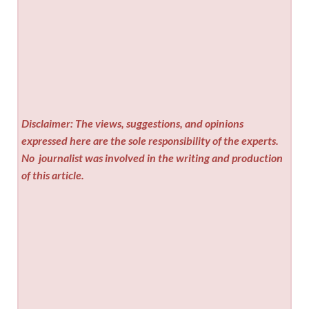
Disclaimer: The views, suggestions, and opinions
expressed here are the sole responsibility of the experts.
No
journalist was involved in the writing and production
of this article.