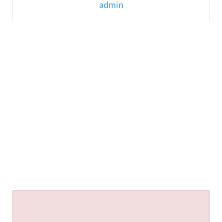
admin