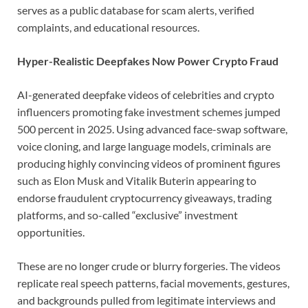
serves as a public database for scam alerts, verified
complaints, and educational resources.
Hyper-Realistic Deepfakes Now Power Crypto Fraud
AI-generated deepfake videos of celebrities and crypto
influencers promoting fake investment schemes jumped
500 percent in 2025. Using advanced face-swap software,
voice cloning, and large language models, criminals are
producing highly convincing videos of prominent figures
such as Elon Musk and Vitalik Buterin appearing to
endorse fraudulent cryptocurrency giveaways, trading
platforms, and so-called “exclusive” investment
opportunities.
These are no longer crude or blurry forgeries. The videos
replicate real speech patterns, facial movements, gestures,
and backgrounds pulled from legitimate interviews and