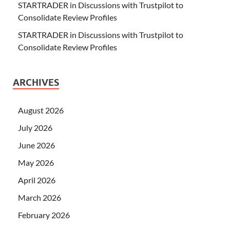
STARTRADER in Discussions with Trustpilot to
Consolidate Review Profiles
STARTRADER in Discussions with Trustpilot to
Consolidate Review Profiles
ARCHIVES
August 2026
July 2026
June 2026
May 2026
April 2026
March 2026
February 2026