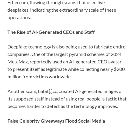
Ethereum, flowing through scams that used live
deepfakes, indicating the extraordinary scale of these
operations.
The Rise of AI-Generated CEOs and Staff
Deepfake technology is also being used to fabricate entire
companies. One of the largest pyramid schemes of 2024,
MetaMax, reportedly used an AI-generated CEO avatar
to present itself as legitimate while collecting nearly $200
million from victims worldwide.
Another scam, babit[.]cc, created AI-generated images of
its supposed staff instead of using real people, a tactic that
becomes harder to detect as the technology improves.
False Celebrity Giveaways Flood Social Media