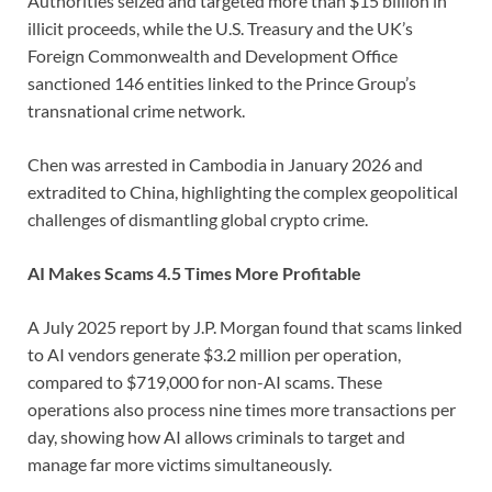
Authorities seized and targeted more than $15 billion in
illicit proceeds, while the U.S. Treasury and the UK’s
Foreign Commonwealth and Development Office
sanctioned 146 entities linked to the Prince Group’s
transnational crime network.
Chen was arrested in Cambodia in January 2026 and
extradited to China, highlighting the complex geopolitical
challenges of dismantling global crypto crime.
AI Makes Scams 4.5 Times More Profitable
A July 2025 report by J.P. Morgan found that scams linked
to AI vendors generate $3.2 million per operation,
compared to $719,000 for non-AI scams. These
operations also process nine times more transactions per
day, showing how AI allows criminals to target and
manage far more victims simultaneously.