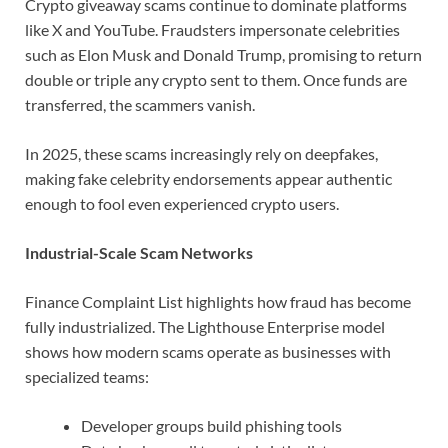
Crypto giveaway scams continue to dominate platforms
like X and YouTube. Fraudsters impersonate celebrities
such as Elon Musk and Donald Trump, promising to return
double or triple any crypto sent to them. Once funds are
transferred, the scammers vanish.
In 2025, these scams increasingly rely on deepfakes,
making fake celebrity endorsements appear authentic
enough to fool even experienced crypto users.
Industrial-Scale Scam Networks
Finance Complaint List highlights how fraud has become
fully industrialized. The Lighthouse Enterprise model
shows how modern scams operate as businesses with
specialized teams:
Developer groups build phishing tools