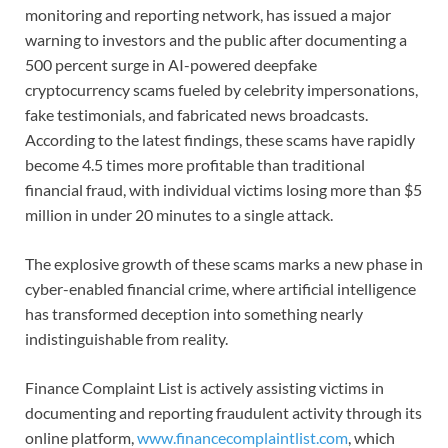
monitoring and reporting network, has issued a major
warning to investors and the public after documenting a
500 percent surge in AI-powered deepfake
cryptocurrency scams fueled by celebrity impersonations,
fake testimonials, and fabricated news broadcasts.
According to the latest findings, these scams have rapidly
become 4.5 times more profitable than traditional
financial fraud, with individual victims losing more than $5
million in under 20 minutes to a single attack.
The explosive growth of these scams marks a new phase in
cyber-enabled financial crime, where artificial intelligence
has transformed deception into something nearly
indistinguishable from reality.
Finance Complaint List is actively assisting victims in
documenting and reporting fraudulent activity through its
online platform,
www.financecomplaintlist.com
, which