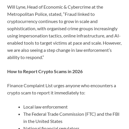
Will Lyne, Head of Economic & Cybercrime at the
Metropolitan Police, stated, “Fraud linked to
cryptocurrency continues to grow in scale and
sophistication, with organised crime groups increasingly
using impersonation tactics, online infrastructure, and AI-
enabled tools to target victims at pace and scale. However,
we are also seeing a step change in law enforcement’s
ability to respond.”
How to Report Crypto Scams in 2026
Finance Complaint List urges anyone who encounters a
crypto scam to report it immediately to:
Local law enforcement
The Federal Trade Commission (FTC) and the FBI
in the United States
National financial regulators