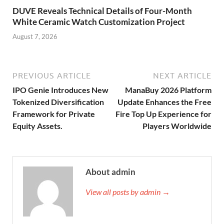
DUVE Reveals Technical Details of Four-Month
White Ceramic Watch Customization Project
August 7, 2026
PREVIOUS ARTICLE
NEXT ARTICLE
IPO Genie Introduces New
ManaBuy 2026 Platform
Tokenized Diversification
Update Enhances the Free
Framework for Private
Fire Top Up Experience for
Equity Assets.
Players Worldwide
About admin
View all posts by admin →