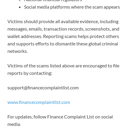
Social media platforms where the scam appears
Victims should provide all available evidence, including
messages, emails, transaction records, screenshots, and
wallet addresses. Reporting scams helps protect others
and supports efforts to dismantle these global criminal
networks.
Victims of the scams listed above are encouraged to file
reports by contacting:
support@financecomplaintlist.com
www.financecomplaintlist.com
For updates, follow Finance Complaint List on social
media.