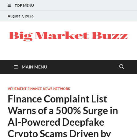
TOP MENU
August 7, 2026
MAIN MENU
VEHEMENT FINANCE NEWS NETWORK
Finance Complaint List
Warns of a 500% Surge in
AI-Powered Deepfake
Crypto Scams Driven by