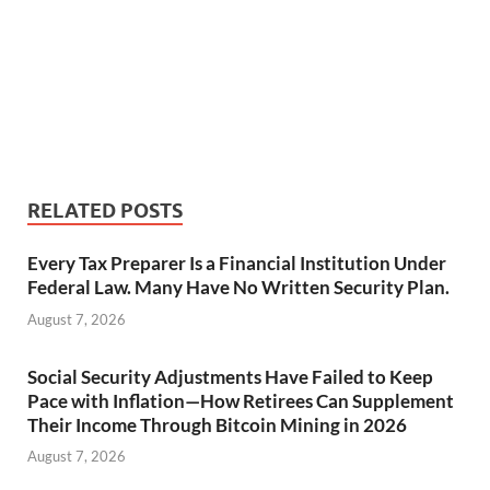
RELATED POSTS
Every Tax Preparer Is a Financial Institution Under
Federal Law. Many Have No Written Security Plan.
August 7, 2026
Social Security Adjustments Have Failed to Keep
Pace with Inflation—How Retirees Can Supplement
Their Income Through Bitcoin Mining in 2026
August 7, 2026