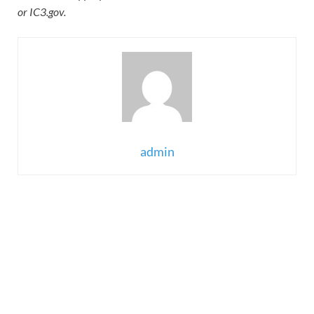
or IC3.gov.
admin