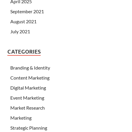
April 2025
September 2021
August 2021
July 2021
CATEGORIES
Branding & Identity
Content Marketing
Digital Marketing
Event Marketing
Market Research
Marketing
Strategic Planning