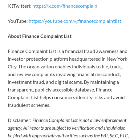
X (Twitter):
https://x.com/financecomplain
YouTube:
https://youtube.com/@financecomplaintlist
About Finance Complaint List
Finance Complaint List is a financial fraud awareness and
investor protection platform headquartered in New York
City. The organization enables individuals to file, track,
and review complaints involving financial misconduct,
investment fraud, and digital scams. By maintaining a
transparent, publicly accessible database, Finance
Complaint List helps consumers identify risks and avoid
fraudulent schemes.
Disclaimer:
Finance Complaint List is not a law enforcement
agency. All reports are subject to verification and should also
be filed with appropriate authorities such as the FBI, SEC, FTC,