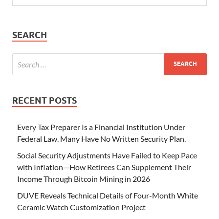
SEARCH
RECENT POSTS
Every Tax Preparer Is a Financial Institution Under
Federal Law. Many Have No Written Security Plan.
Social Security Adjustments Have Failed to Keep Pace
with Inflation—How Retirees Can Supplement Their
Income Through Bitcoin Mining in 2026
DUVE Reveals Technical Details of Four-Month White
Ceramic Watch Customization Project