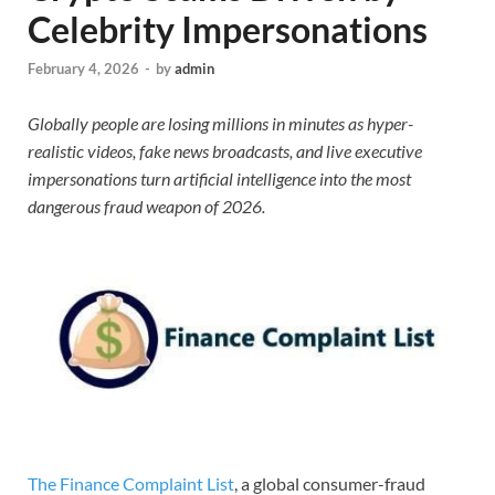
Celebrity Impersonations
February 4, 2026
-
by
admin
Globally people are losing millions in minutes as hyper-
realistic videos, fake news broadcasts, and live executive
impersonations turn artificial intelligence into the most
dangerous fraud weapon of 2026.
The Finance Complaint List
, a global consumer-fraud