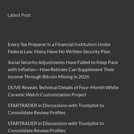
Latest Post
Every Tax Preparer Is a Financial Institution Under
Federal Law. Many Have No Written Security Plan.
Social Security Adjustments Have Failed to Keep Pace
with Inflation—How Retirees Can Supplement Their
Income Through Bitcoin Mining in 2026
DUVE Reveals Technical Details of Four-Month White
Ceramic Watch Customization Project
STARTRADER in Discussions with Trustpilot to
Consolidate Review Profiles
STARTRADER in Discussions with Trustpilot to
Consolidate Review Profiles