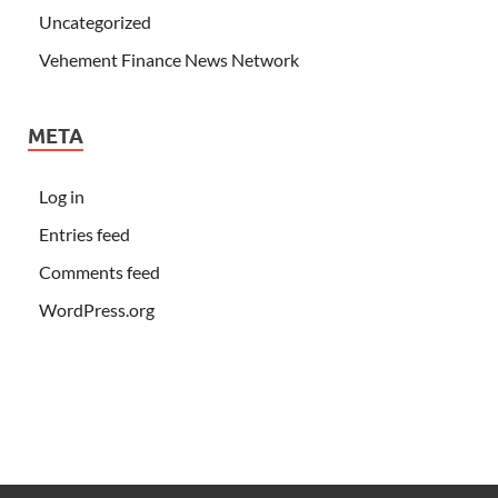
Uncategorized
Vehement Finance News Network
META
Log in
Entries feed
Comments feed
WordPress.org