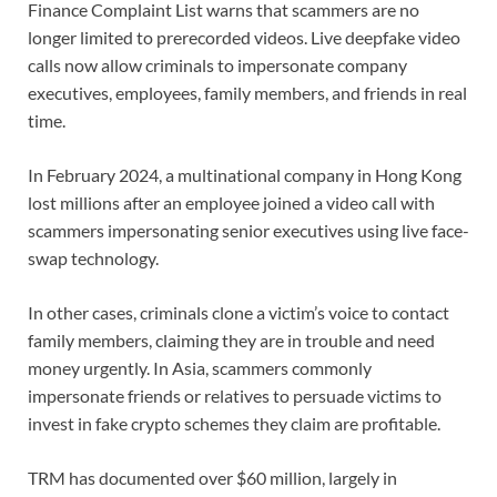
Finance Complaint List warns that scammers are no
longer limited to prerecorded videos. Live deepfake video
calls now allow criminals to impersonate company
executives, employees, family members, and friends in real
time.
In February 2024, a multinational company in Hong Kong
lost millions after an employee joined a video call with
scammers impersonating senior executives using live face-
swap technology.
In other cases, criminals clone a victim’s voice to contact
family members, claiming they are in trouble and need
money urgently. In Asia, scammers commonly
impersonate friends or relatives to persuade victims to
invest in fake crypto schemes they claim are profitable.
TRM has documented over $60 million, largely in