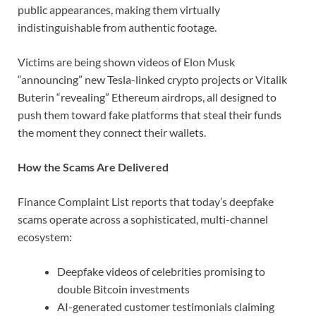
public appearances, making them virtually
indistinguishable from authentic footage.
Victims are being shown videos of Elon Musk
“announcing” new Tesla-linked crypto projects or Vitalik
Buterin “revealing” Ethereum airdrops, all designed to
push them toward fake platforms that steal their funds
the moment they connect their wallets.
How the Scams Are Delivered
Finance Complaint List reports that today’s deepfake
scams operate across a sophisticated, multi-channel
ecosystem:
Deepfake videos of celebrities promising to
double Bitcoin investments
AI-generated customer testimonials claiming