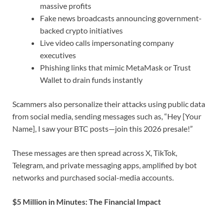
massive profits
Fake news broadcasts announcing government-
backed crypto initiatives
Live video calls impersonating company
executives
Phishing links that mimic MetaMask or Trust
Wallet to drain funds instantly
Scammers also personalize their attacks using public data
from social media, sending messages such as, “Hey [Your
Name], I saw your BTC posts—join this 2026 presale!”
These messages are then spread across X, TikTok,
Telegram, and private messaging apps, amplified by bot
networks and purchased social-media accounts.
$5 Million in Minutes: The Financial Impact