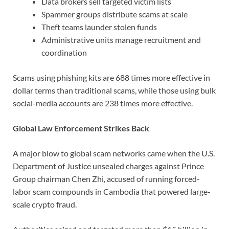
Data brokers sell targeted victim lists
Spammer groups distribute scams at scale
Theft teams launder stolen funds
Administrative units manage recruitment and
coordination
Scams using phishing kits are 688 times more effective in
dollar terms than traditional scams, while those using bulk
social-media accounts are 238 times more effective.
Global Law Enforcement Strikes Back
A major blow to global scam networks came when the U.S.
Department of Justice unsealed charges against Prince
Group chairman Chen Zhi, accused of running forced-
labor scam compounds in Cambodia that powered large-
scale crypto fraud.