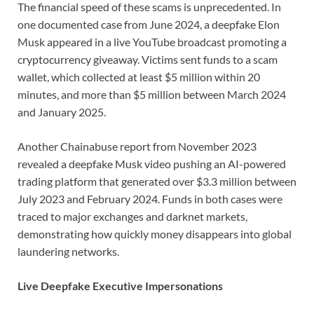
The financial speed of these scams is unprecedented. In
one documented case from June 2024, a deepfake Elon
Musk appeared in a live YouTube broadcast promoting a
cryptocurrency giveaway. Victims sent funds to a scam
wallet, which collected at least $5 million within 20
minutes, and more than $5 million between March 2024
and January 2025.
Another Chainabuse report from November 2023
revealed a deepfake Musk video pushing an AI-powered
trading platform that generated over $3.3 million between
July 2023 and February 2024. Funds in both cases were
traced to major exchanges and darknet markets,
demonstrating how quickly money disappears into global
laundering networks.
Live Deepfake Executive Impersonations