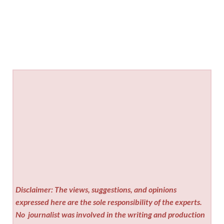
Disclaimer: The views, suggestions, and opinions
expressed here are the sole responsibility of the experts.
No
journalist was involved in the writing and production