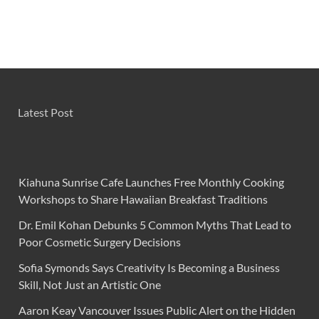
Latest Post
Kiahuna Sunrise Cafe Launches Free Monthly Cooking
Workshops to Share Hawaiian Breakfast Traditions
Dr. Emil Kohan Debunks 5 Common Myths That Lead to
Poor Cosmetic Surgery Decisions
Sofia Symonds Says Creativity Is Becoming a Business
Skill, Not Just an Artistic One
Aaron Keay Vancouver Issues Public Alert on the Hidden