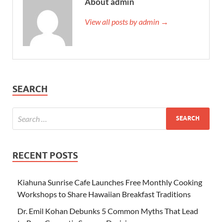
About admin
View all posts by admin →
SEARCH
RECENT POSTS
Kiahuna Sunrise Cafe Launches Free Monthly Cooking
Workshops to Share Hawaiian Breakfast Traditions
Dr. Emil Kohan Debunks 5 Common Myths That Lead