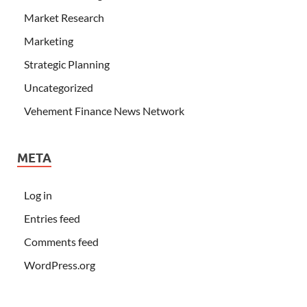
Market Research
Marketing
Strategic Planning
Uncategorized
Vehement Finance News Network
META
Log in
Entries feed
Comments feed
WordPress.org