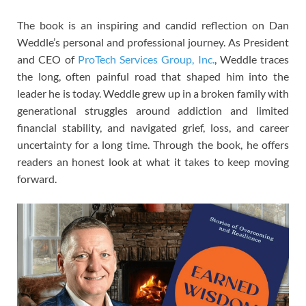
The book is an inspiring and candid reflection on Dan
Weddle’s personal and professional journey. As President
and CEO of
ProTech Services Group, Inc.
, Weddle traces
the long, often painful road that shaped him into the
leader he is today. Weddle grew up in a broken family with
generational struggles around addiction and limited
financial stability, and navigated grief, loss, and career
uncertainty for a long time. Through the book, he offers
readers an honest look at what it takes to keep moving
forward.