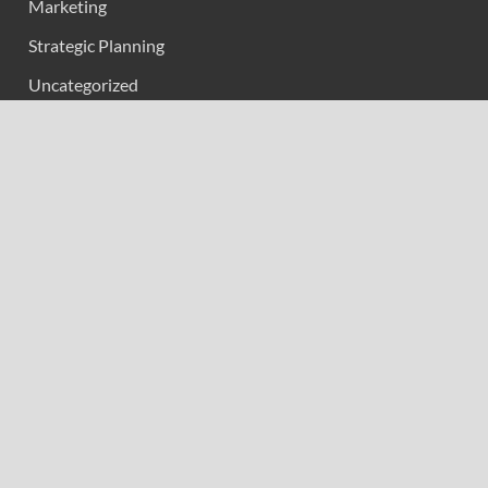
Marketing
Strategic Planning
Uncategorized
Vehement Finance News Network
Calendar
February 2026
M
T
W
T
F
S
S
1
2
3
4
5
6
7
8
9
10
11
12
13
14
15