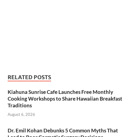
RELATED POSTS
Kiahuna Sunrise Cafe Launches Free Monthly
Cooking Workshops to Share Hawaiian Breakfast
Traditions
August 6, 2026
Dr. Emil Kohan Debunks 5 Common Myths That