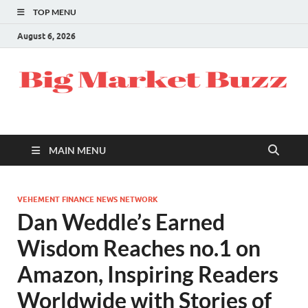
TOP MENU
August 6, 2026
MAIN MENU
VEHEMENT FINANCE NEWS NETWORK
Dan Weddle’s Earned
Wisdom Reaches no.1 on
Amazon, Inspiring Readers
Worldwide with Stories of