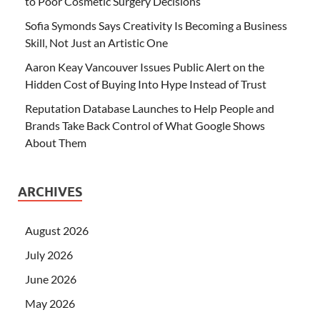
to Poor Cosmetic Surgery Decisions
Sofia Symonds Says Creativity Is Becoming a Business
Skill, Not Just an Artistic One
Aaron Keay Vancouver Issues Public Alert on the
Hidden Cost of Buying Into Hype Instead of Trust
Reputation Database Launches to Help People and
Brands Take Back Control of What Google Shows
About Them
ARCHIVES
August 2026
July 2026
June 2026
May 2026