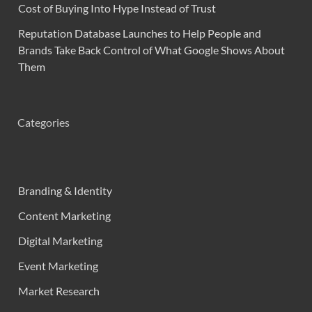
Cost of Buying Into Hype Instead of Trust
Reputation Database Launches to Help People and
Brands Take Back Control of What Google Shows About
Them
Categories
Branding & Identity
Content Marketing
Digital Marketing
Event Marketing
Market Research