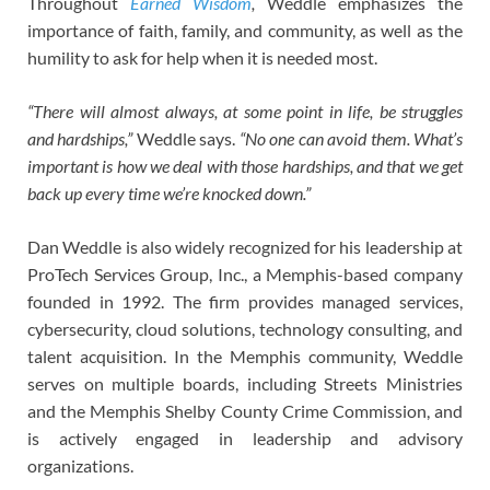
Throughout
Earned Wisdom
,
Weddle emphasizes the
importance of faith, family, and community, as well as the
humility to ask for help when it is needed most.
“There will almost always, at some point in life, be struggles
and hardships,”
Weddle says.
“No one can avoid them. What’s
important is how we deal with those hardships, and that we get
back up every time we’re knocked down.”
Dan Weddle is also widely recognized for his leadership at
ProTech Services Group, Inc., a Memphis-based company
founded in 1992. The firm provides managed services,
cybersecurity, cloud solutions, technology consulting, and
talent acquisition. In the Memphis community, Weddle
serves on multiple boards, including Streets Ministries
and the Memphis Shelby County Crime Commission, and
is actively engaged in leadership and advisory
organizations.