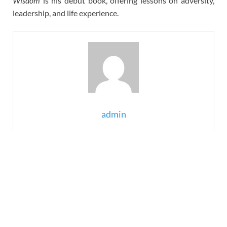
Wisdom
is his debut book, offering lessons on adversity,
leadership, and life experience.
admin