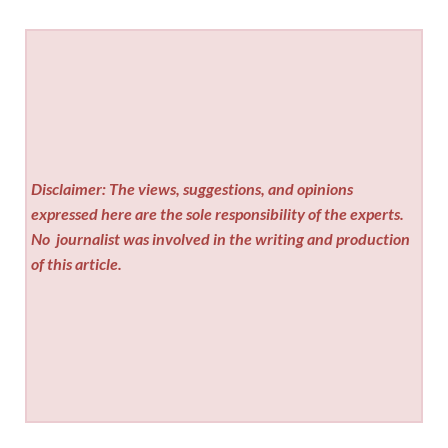
Disclaimer: The views, suggestions, and opinions
expressed here are the sole responsibility of the experts.
No
journalist was involved in the writing and production
of this article.