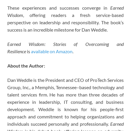
These experiences and successes converge in
Earned
Wisdom
, offering readers a fresh service-based
perspective on leadership and responsibility. The book’s
success is an incredible milestone for Dan Weddle.
Earned Wisdom: Stories of Overcoming and
Resilience
is
available on Amazon
.
About the Author:
Dan Weddle is the President and CEO of ProTech Services
Group, Inc., a Memphis, Tennessee–based technology and
talent services firm. He has more than three decades of
experience in leadership, IT consulting, and business
development. Weddle is known for his people-first
approach and commitment to helping organizations and
individuals succeed personally and professionally.
Earned