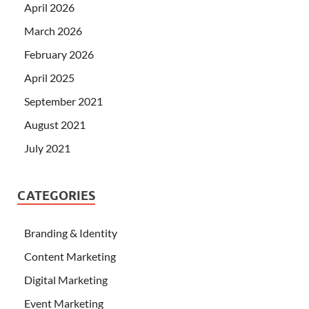
April 2026
March 2026
February 2026
April 2025
September 2021
August 2021
July 2021
CATEGORIES
Branding & Identity
Content Marketing
Digital Marketing
Event Marketing