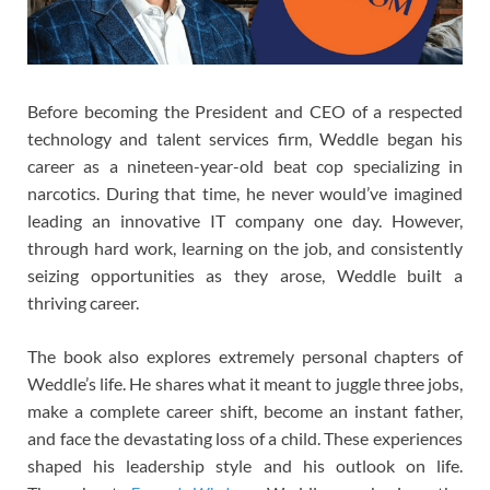
Before becoming the President and CEO of a respected
technology and talent services firm, Weddle began his
career as a nineteen-year-old beat cop specializing in
narcotics. During that time, he never would’ve imagined
leading an innovative IT company one day. However,
through hard work, learning on the job, and consistently
seizing opportunities as they arose, Weddle built a
thriving career.
The book also explores extremely personal chapters of
Weddle’s life. He shares what it meant to juggle three jobs,
make a complete career shift, become an instant father,
and face the devastating loss of a child. These experiences
shaped his leadership style and his outlook on life.