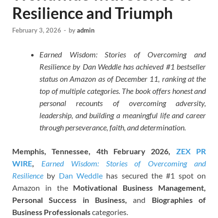
Resilience and Triumph
February 3, 2026
-
by
admin
Earned Wisdom: Stories of Overcoming and
Resilience by Dan Weddle has achieved #1 bestseller
status on Amazon as of December 11, ranking at the
top of multiple categories. The book offers honest and
personal recounts of overcoming adversity,
leadership, and building a meaningful life and career
through perseverance, faith, and determination.
Memphis, Tennessee, 4th February 2026,
ZEX PR
WIRE
,
Earned Wisdom: Stories of Overcoming and
Resilience
by
Dan Weddle
has secured the #1 spot on
Amazon in the
Motivational Business Management,
Personal Success in Business,
and
Biographies of
Business Professionals
categories.