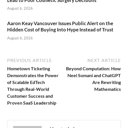
Lead to Poor Cosmetic Surgery Decisions
August 6, 2026
Aaron Keay Vancouver Issues Public Alert on the
Hidden Cost of Buying Into Hype Instead of Trust
August 6, 2026
PREVIOUS ARTICLE
NEXT ARTICLE
Hometown Ticketing
Beyond Computation: How
Demonstrates the Power
Neel Somani and ChatGPT
of Scalable EdTech
Are Rewriting
Through Real-World
Mathematics
Customer Success and
Proven SaaS Leadership