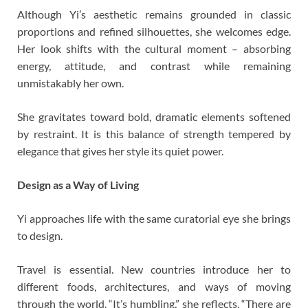
Although Yi’s aesthetic remains grounded in classic
proportions and refined silhouettes, she welcomes edge.
Her look shifts with the cultural moment – absorbing
energy, attitude, and contrast while remaining
unmistakably her own.
She gravitates toward bold, dramatic elements softened
by restraint. It is this balance of strength tempered by
elegance that gives her style its quiet power.
Design as a Way of Living
Yi approaches life with the same curatorial eye she brings
to design.
Travel is essential. New countries introduce her to
different foods, architectures, and ways of moving
through the world. “It’s humbling,” she reflects. “There are