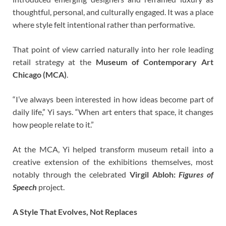
thoughtful, personal, and culturally engaged. It was a place
where style felt intentional rather than performative.
That point of view carried naturally into her role leading
retail strategy at the
Museum of Contemporary Art
Chicago (MCA)
.
“I’ve always been interested in how ideas become part of
daily life,” Yi says. “When art enters that space, it changes
how people relate to it.”
At the MCA, Yi helped transform museum retail into a
creative extension of the exhibitions themselves, most
notably through the celebrated
Virgil Abloh:
Figures of
Speech
project.
A Style That Evolves, Not Replaces