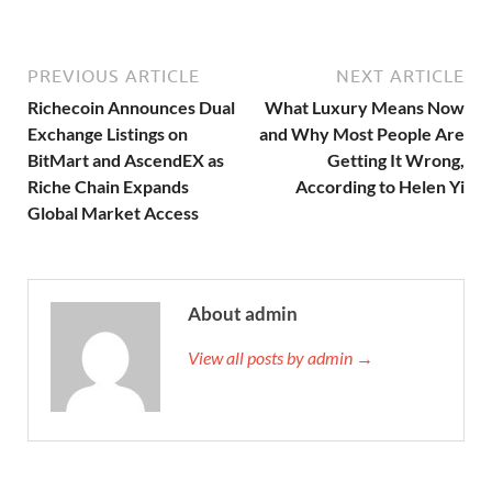
PREVIOUS ARTICLE
NEXT ARTICLE
Richecoin Announces Dual
What Luxury Means Now
Exchange Listings on
and Why Most People Are
BitMart and AscendEX as
Getting It Wrong,
Riche Chain Expands
According to Helen Yi
Global Market Access
About admin
View all posts by admin →