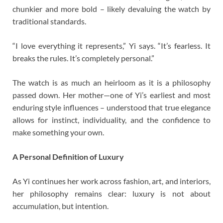
chunkier and more bold – likely devaluing the watch by
traditional standards.
“I love everything it represents,” Yi says. “It’s fearless. It
breaks the rules. It’s completely personal.”
The watch is as much an heirloom as it is a philosophy
passed down. Her mother—one of Yi’s earliest and most
enduring style influences – understood that true elegance
allows for instinct, individuality, and the confidence to
make something your own.
A Personal Definition of Luxury
As Yi continues her work across fashion, art, and interiors,
her philosophy remains clear: luxury is not about
accumulation, but intention.