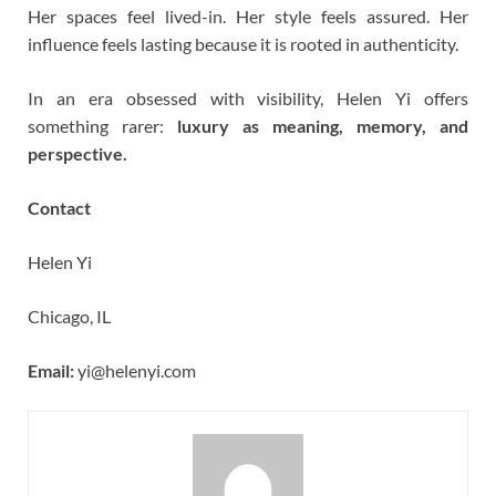
Her spaces feel lived-in. Her style feels assured. Her
influence feels lasting because it is rooted in authenticity.
In an era obsessed with visibility, Helen Yi offers
something rarer:
luxury as meaning, memory, and
perspective.
Contact
Helen Yi
Chicago, IL
Email:
yi@helenyi.com