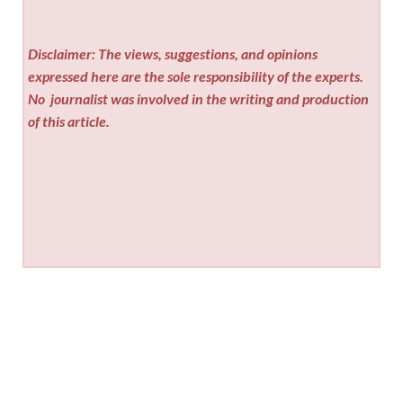
Disclaimer: The views, suggestions, and opinions
expressed here are the sole responsibility of the experts.
No
journalist was involved in the writing and production
of this article.