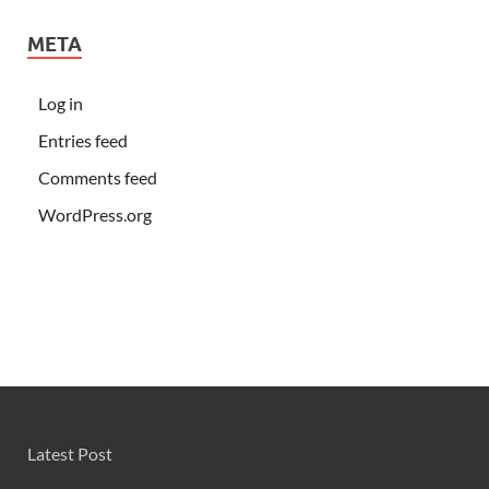
META
Log in
Entries feed
Comments feed
WordPress.org
Latest Post