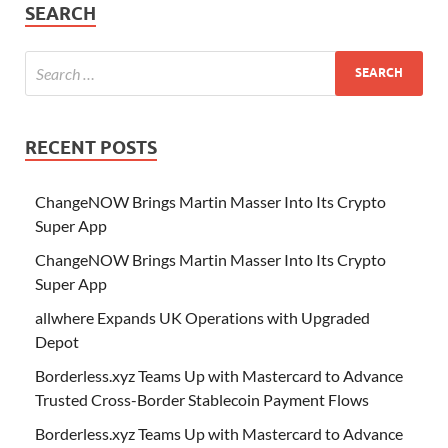
SEARCH
RECENT POSTS
ChangeNOW Brings Martin Masser Into Its Crypto
Super App
ChangeNOW Brings Martin Masser Into Its Crypto
Super App
allwhere Expands UK Operations with Upgraded
Depot
Borderless.xyz Teams Up with Mastercard to Advance
Trusted Cross-Border Stablecoin Payment Flows
Borderless.xyz Teams Up with Mastercard to Advance