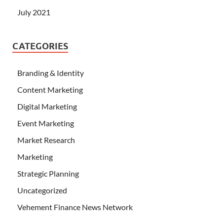
July 2021
CATEGORIES
Branding & Identity
Content Marketing
Digital Marketing
Event Marketing
Market Research
Marketing
Strategic Planning
Uncategorized
Vehement Finance News Network