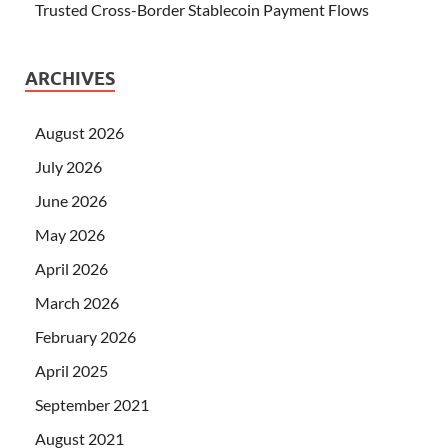
Trusted Cross-Border Stablecoin Payment Flows
ARCHIVES
August 2026
July 2026
June 2026
May 2026
April 2026
March 2026
February 2026
April 2025
September 2021
August 2021