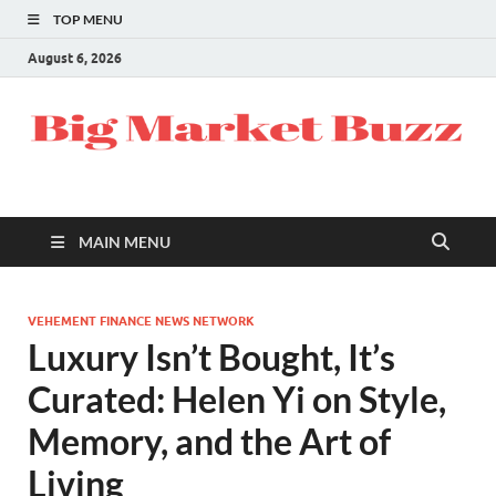
TOP MENU
August 6, 2026
MAIN MENU
VEHEMENT FINANCE NEWS NETWORK
Luxury Isn’t Bought, It’s
Curated: Helen Yi on Style,
Memory, and the Art of
Living