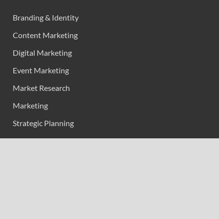
Branding & Identity
Content Marketing
Digital Marketing
Event Marketing
Market Research
Marketing
Strategic Planning
Uncategorized
Vehement Finance News Network
Calendar