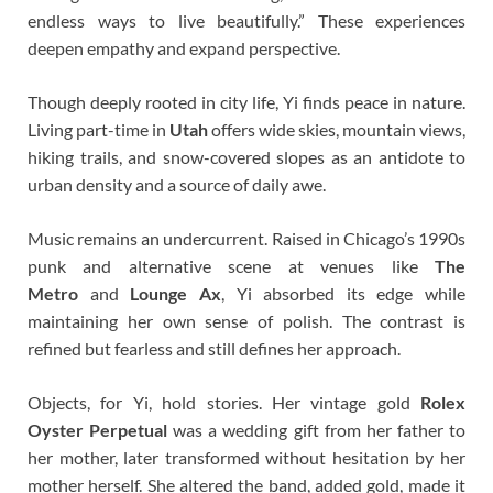
endless ways to live beautifully.” These experiences
deepen empathy and expand perspective.
Though deeply rooted in city life, Yi finds peace in nature.
Living part-time in
Utah
offers wide skies, mountain views,
hiking trails, and snow-covered slopes as an antidote to
urban density and a source of daily awe.
Music remains an undercurrent. Raised in Chicago’s 1990s
punk and alternative scene at venues like
The
Metro
and
Lounge Ax
, Yi absorbed its edge while
maintaining her own sense of polish. The contrast is
refined but fearless and still defines her approach.
Objects, for Yi, hold stories. Her vintage gold
Rolex
Oyster Perpetual
was a wedding gift from her father to
her mother, later transformed without hesitation by her
mother herself. She altered the band, added gold, made it