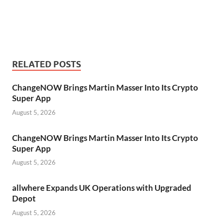
RELATED POSTS
ChangeNOW Brings Martin Masser Into Its Crypto
Super App
August 5, 2026
ChangeNOW Brings Martin Masser Into Its Crypto
Super App
August 5, 2026
allwhere Expands UK Operations with Upgraded
Depot
August 5, 2026