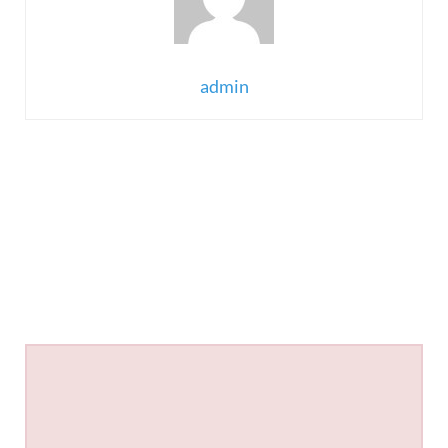
admin