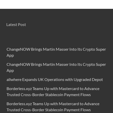
Latest Post
ChangeNOW Brings Martin Masser Into Its Crypto Super
App
ChangeNOW Brings Martin Masser Into Its Crypto Super
App
allwhere Expands UK Operations with Upgraded Depot
Borderless.xyz Teams Up with Mastercard to Advance
Trusted Cross-Border Stablecoin Payment Flows
Borderless.xyz Teams Up with Mastercard to Advance
Trusted Cross-Border Stablecoin Payment Flows