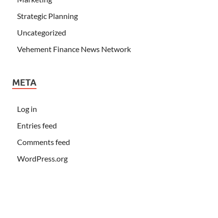
Strategic Planning
Uncategorized
Vehement Finance News Network
META
Log in
Entries feed
Comments feed
WordPress.org