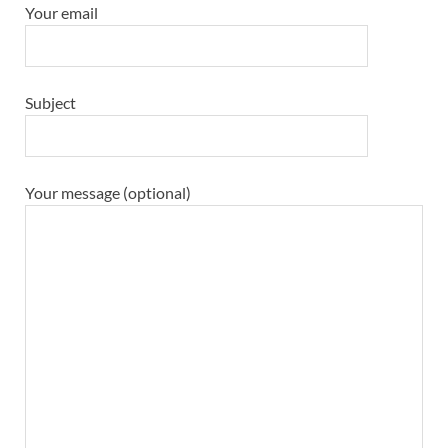
Your email
Subject
Your message (optional)