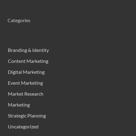
Categories
Branding & Identity
Content Marketing
Digital Marketing
Event Marketing
Market Research
Marketing
Strategic Planning
Uncategorized