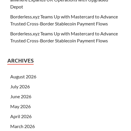
Depot
Borderless.xyz Teams Up with Mastercard to Advance
Trusted Cross-Border Stablecoin Payment Flows
Borderless.xyz Teams Up with Mastercard to Advance
Trusted Cross-Border Stablecoin Payment Flows
ARCHIVES
August 2026
July 2026
June 2026
May 2026
April 2026
March 2026