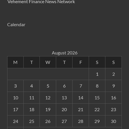
Vehement Finance News Network
Calendar
August 2026
M
T
W
T
F
S
S
1
2
3
4
5
6
7
8
9
10
11
12
13
14
15
16
17
18
19
20
21
22
23
24
25
26
27
28
29
30