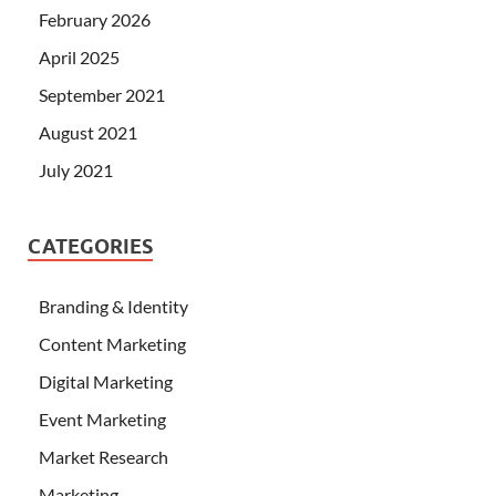
February 2026
April 2025
September 2021
August 2021
July 2021
CATEGORIES
Branding & Identity
Content Marketing
Digital Marketing
Event Marketing
Market Research
Marketing