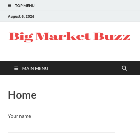
TOP MENU
August 6, 2026
MAIN MENU
Home
Your name