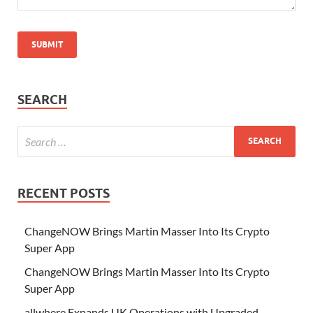
SEARCH
RECENT POSTS
ChangeNOW Brings Martin Masser Into Its Crypto
Super App
ChangeNOW Brings Martin Masser Into Its Crypto
Super App
allwhere Expands UK Operations with Upgraded