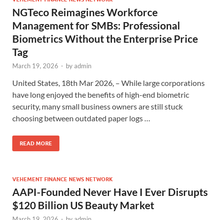
NGTeco Reimagines Workforce
Management for SMBs: Professional
Biometrics Without the Enterprise Price
Tag
March 19, 2026
-
by
admin
United States, 18th Mar 2026, – While large corporations
have long enjoyed the benefits of high-end biometric
security, many small business owners are still stuck
choosing between outdated paper logs …
READ MORE
VEHEMENT FINANCE NEWS NETWORK
AAPI-Founded Never Have I Ever Disrupts
$120 Billion US Beauty Market
March 19, 2026
-
by
admin