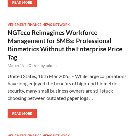
READ MORE
VEHEMENT FINANCE NEWS NETWORK
NGTeco Reimagines Workforce
Management for SMBs: Professional
Biometrics Without the Enterprise Price
Tag
March 19, 2026
-
by
admin
United States, 18th Mar 2026, – While large corporations
have long enjoyed the benefits of high-end biometric
security, many small business owners are still stuck
choosing between outdated paper logs …
READ MORE
VEHEMENT FINANCE NEWS NETWORK