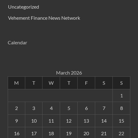
Uncategorized
Vehement Finance News Network
Calendar
March 2026
M
T
W
T
F
S
S
1
2
3
4
5
6
7
8
9
10
11
12
13
14
15
16
17
18
19
20
21
22