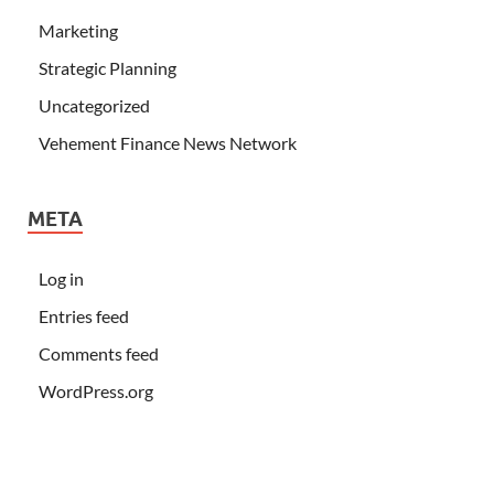
Marketing
Strategic Planning
Uncategorized
Vehement Finance News Network
META
Log in
Entries feed
Comments feed
WordPress.org