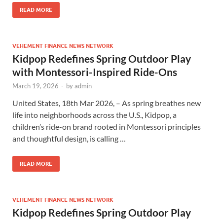
READ MORE
VEHEMENT FINANCE NEWS NETWORK
Kidpop Redefines Spring Outdoor Play
with Montessori-Inspired Ride-Ons
March 19, 2026
-
by
admin
United States, 18th Mar 2026, – As spring breathes new
life into neighborhoods across the U.S., Kidpop, a
children’s ride-on brand rooted in Montessori principles
and thoughtful design, is calling …
READ MORE
VEHEMENT FINANCE NEWS NETWORK
Kidpop Redefines Spring Outdoor Play