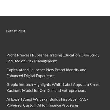
Latest Post
Profit Princess Publishes Trading Education Case Study
Focused on Risk Management
CapitalXtend Launches New Brand Identity and
Enhanced Digital Experience
Grepix Infotech Highlights White Label Apps as a Smart
Business Model for On-Demand Entrepreneurs
AI Expert Amol Walvekar Builds First-Ever RAG-
Powered, Custom AI for Finance Processes