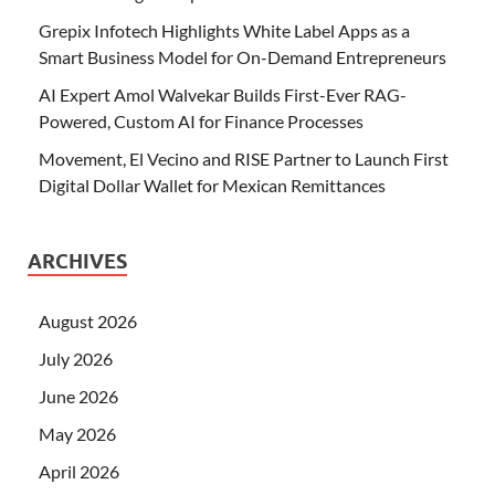
Grepix Infotech Highlights White Label Apps as a
Smart Business Model for On-Demand Entrepreneurs
AI Expert Amol Walvekar Builds First-Ever RAG-
Powered, Custom AI for Finance Processes
Movement, El Vecino and RISE Partner to Launch First
Digital Dollar Wallet for Mexican Remittances
ARCHIVES
August 2026
July 2026
June 2026
May 2026
April 2026