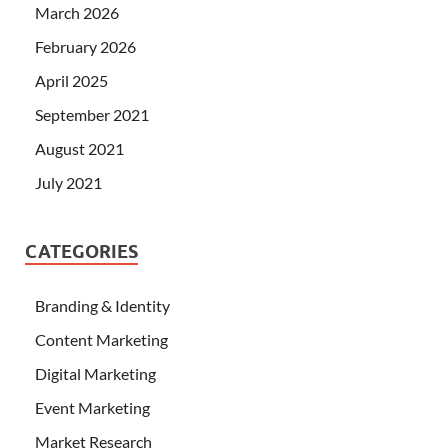
March 2026
February 2026
April 2025
September 2021
August 2021
July 2021
CATEGORIES
Branding & Identity
Content Marketing
Digital Marketing
Event Marketing
Market Research