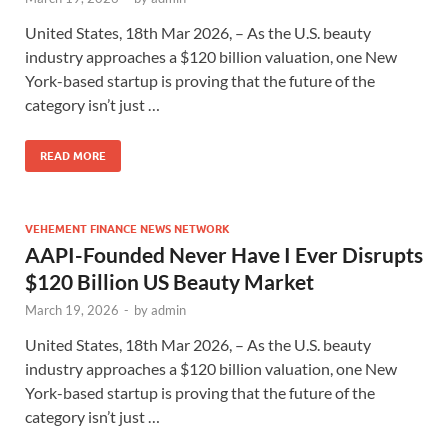
United States, 18th Mar 2026, – As the U.S. beauty
industry approaches a $120 billion valuation, one New
York-based startup is proving that the future of the
category isn’t just …
READ MORE
VEHEMENT FINANCE NEWS NETWORK
AAPI-Founded Never Have I Ever Disrupts
$120 Billion US Beauty Market
March 19, 2026
-
by
admin
United States, 18th Mar 2026, – As the U.S. beauty
industry approaches a $120 billion valuation, one New
York-based startup is proving that the future of the
category isn’t just …