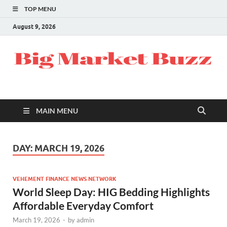
TOP MENU
August 9, 2026
MAIN MENU
DAY:
MARCH 19, 2026
VEHEMENT FINANCE NEWS NETWORK
World Sleep Day: HIG Bedding Highlights
Affordable Everyday Comfort
March 19, 2026
-
by
admin