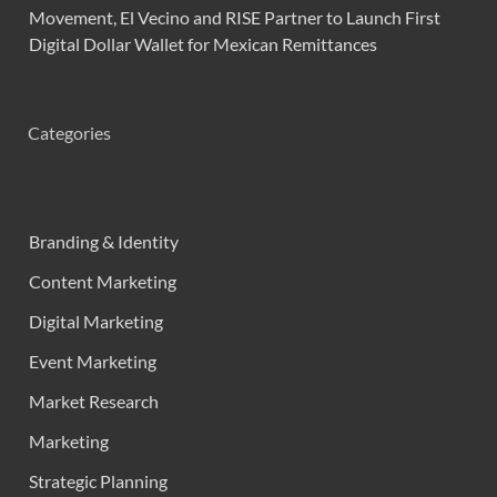
Movement, El Vecino and RISE Partner to Launch First
Digital Dollar Wallet for Mexican Remittances
Categories
Branding & Identity
Content Marketing
Digital Marketing
Event Marketing
Market Research
Marketing
Strategic Planning