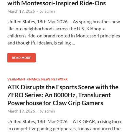
with Montessori-Inspired Ride-Ons
March 19, 2026
-
by
admin
United States, 18th Mar 2026, – As spring breathes new
life into neighborhoods across the U.S., Kidpop, a
children’s ride-on brand rooted in Montessori principles
and thoughtful design, is calling …
READ MORE
VEHEMENT FINANCE NEWS NETWORK
ATK Disrupts the Esports Scene with the
ZERO Series: An 8000Hz, Translucent
Powerhouse for Claw Grip Gamers
March 19, 2026
-
by
admin
United States, 18th Mar 2026, – ATK GEAR, a rising force
in competitive gaming peripherals, today announced the