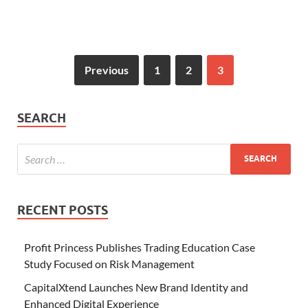
Previous
1
2
3
SEARCH
RECENT POSTS
Profit Princess Publishes Trading Education Case
Study Focused on Risk Management
CapitalXtend Launches New Brand Identity and
Enhanced Digital Experience