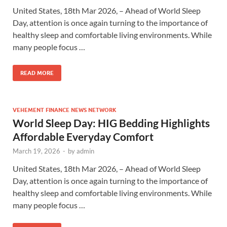
United States, 18th Mar 2026, – Ahead of World Sleep
Day, attention is once again turning to the importance of
healthy sleep and comfortable living environments. While
many people focus …
READ MORE
VEHEMENT FINANCE NEWS NETWORK
World Sleep Day: HIG Bedding Highlights
Affordable Everyday Comfort
March 19, 2026
-
by
admin
United States, 18th Mar 2026, – Ahead of World Sleep
Day, attention is once again turning to the importance of
healthy sleep and comfortable living environments. While
many people focus …