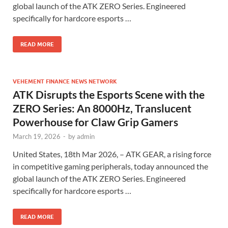
global launch of the ATK ZERO Series. Engineered
specifically for hardcore esports …
READ MORE
VEHEMENT FINANCE NEWS NETWORK
ATK Disrupts the Esports Scene with the
ZERO Series: An 8000Hz, Translucent
Powerhouse for Claw Grip Gamers
March 19, 2026
-
by
admin
United States, 18th Mar 2026, – ATK GEAR, a rising force
in competitive gaming peripherals, today announced the
global launch of the ATK ZERO Series. Engineered
specifically for hardcore esports …
READ MORE